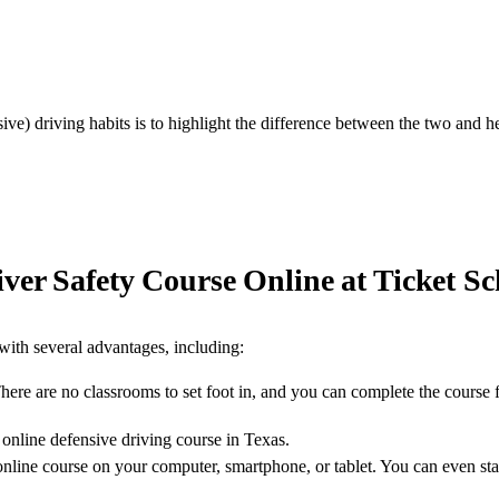
ive) driving habits is to highlight the difference between the two and
ver Safety Course Online at Ticket Sc
with several advantages, including:
There are no classrooms to set foot in, and you can complete the course
 online defensive driving course in Texas.
line course on your computer, smartphone, or tablet. You can even sta