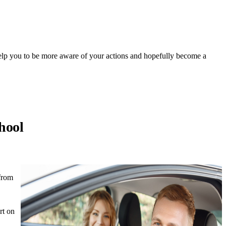
 help you to be more aware of your actions and hopefully become a
hool
 from
rt on