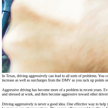
In Texas, driving aggressively can lead to all sorts of problems. You co
increase as well as surcharges from the DMV as you rack up points on
Aggressive driving has become more of a problem in recent years. Every
and stressed at work, and then become aggressive toward other driv
Driving aggressively is never a good idea. One effective way to help 