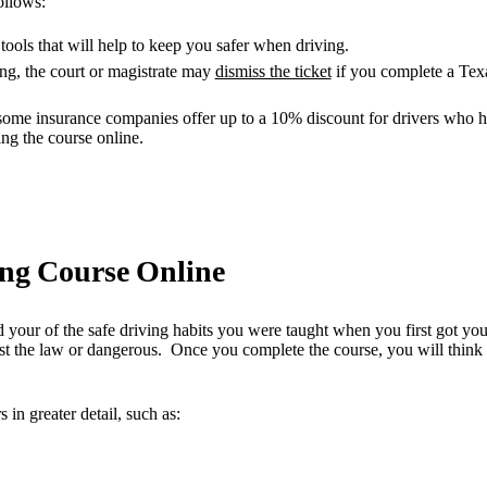
ollows:
tools that will help to keep you safer when driving.
ing, the court or magistrate may
dismiss the ticket
if you complete a Tex
some insurance companies offer up to a 10% discount for drivers who ha
ng the course online.
ing Course Online
d your of the safe driving habits you were taught when you first got yo
 the law or dangerous. Once you complete the course, you will think m
in greater detail, such as: