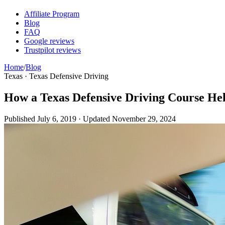
Affiliate Program
Blog
FAQ
Google reviews
Trustpilot reviews
Home
/
Blog
Texas · Texas Defensive Driving
How a Texas Defensive Driving Course Hel
Published
July 6, 2019
· Updated
November 29, 2024