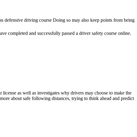
as defensive driving course Doing so may also keep points from being
ve completed and successfully passed a driver safety course online.
ur license as well as investigates why drivers may choose to make the
ore about safe following distances, trying to think ahead and predict