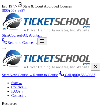
Est.
1977
·
State & Court Approved Courses
(800) 558-9887
State
Courses
FAQs
Contact
Return to Course
→
Start New Course
→
Return to Course
Call
(800) 558-9887
State
→
Courses
→
FAQs
→
Contact
→
Resources