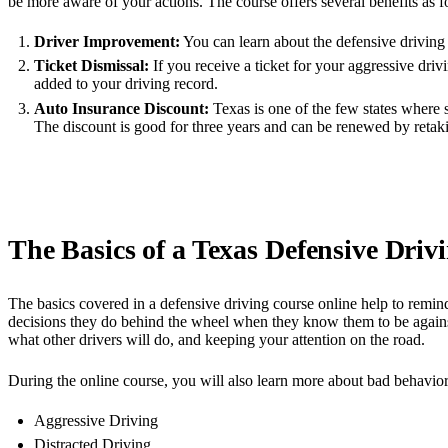
be more aware of your actions. The course offers several benefits as f
Driver Improvement:
You can learn about the defensive driving 
Ticket Dismissal:
If you receive a ticket for your aggressive driv
added to your driving record.
Auto Insurance Discount:
Texas is one of the few states where 
The discount is good for three years and can be renewed by retaki
The Basics of a Texas Defensive Driv
The basics covered in a defensive driving course online help to remin
decisions they do behind the wheel when they know them to be against
what other drivers will do, and keeping your attention on the road.
During the online course, you will also learn more about bad behaviors 
Aggressive Driving
Distracted Driving