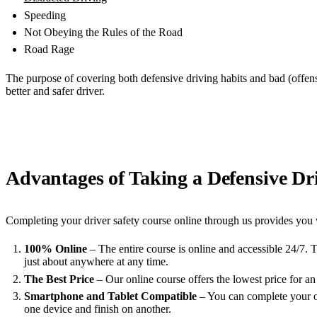
Speeding
Not Obeying the Rules of the Road
Road Rage
The purpose of covering both defensive driving habits and bad (offens
better and safer driver.
Advantages of Taking a Defensive Dri
Completing your driver safety course online through us provides you 
100% Online
– The entire course is online and accessible 24/7. 
just about anywhere at any time.
The Best Price
– Our online course offers the lowest price for an
Smartphone and Tablet Compatible
– You can complete your on
one device and finish on another.