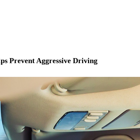
ps Prevent Aggressive Driving