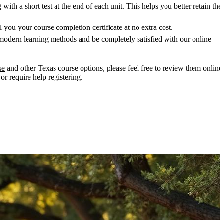
ith a short test at the end of each unit. This helps you better retain th
 you your course completion certificate at no extra cost.
modern learning methods and be completely satisfied with our online
se
and other Texas course options, please feel free to review them onlin
or require help registering.