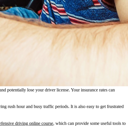
 and potentially lose your driver license. Your insurance rates can
 rush hour and busy traffic periods. It is also easy to get frustrated
fensive driving online course
, which can provide some useful tools to