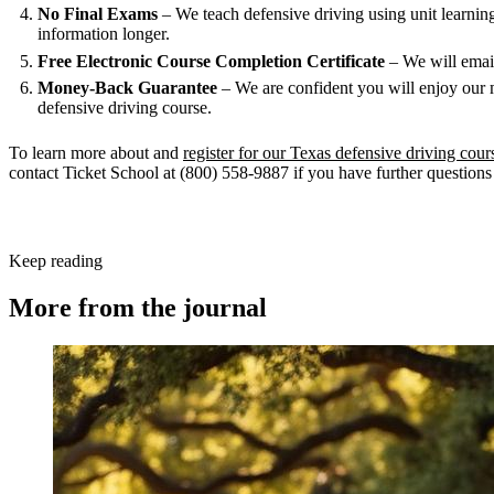
No Final Exams
– We teach defensive driving using unit learning w
information longer.
Free Electronic Course Completion Certificate
– We will email
Money-Back Guarantee
– We are confident you will enjoy our 
defensive driving course.
To learn more about and
register for our Texas defensive driving cour
contact Ticket School at (800) 558-9887 if you have further questions 
Keep reading
More from the journal