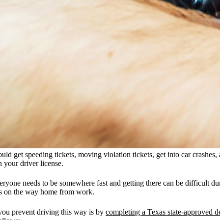
uld get speeding tickets, moving violation tickets, get into car crashes,
 your driver license.
one needs to be somewhere fast and getting there can be difficult during
ers on the way home from work.
you prevent driving this way is by
completing a Texas state-approved de