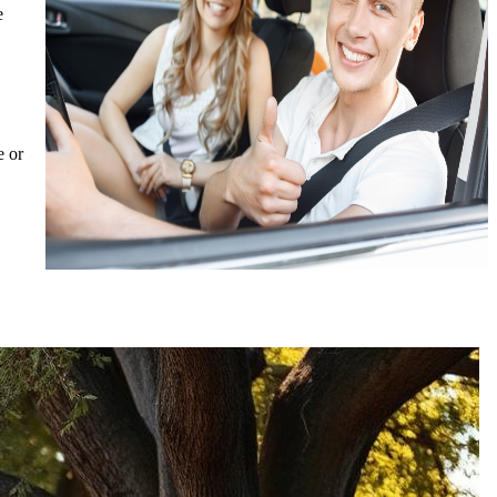
e
e or