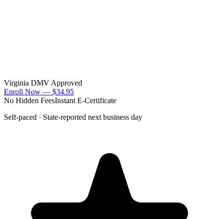
Virginia DMV Approved
Enroll Now —
$34.95
No Hidden Fees
Instant E-Certificate
Self-paced · State-reported next business day