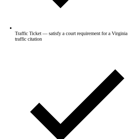
Traffic Ticket — satisfy a court requirement for a Virginia
traffic citation