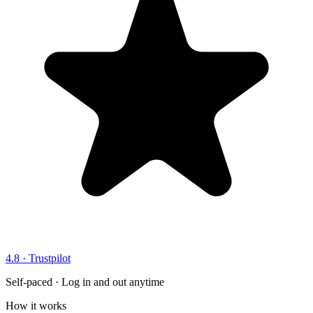
4.8 · Trustpilot
Self-paced · Log in and out anytime
How it works