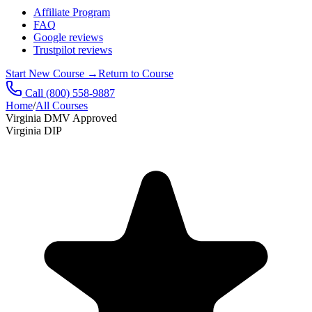
Affiliate Program
FAQ
Google reviews
Trustpilot reviews
Start New Course
→
Return to Course
Call
(800) 558-9887
Home
/
All Courses
Virginia DMV Approved
Virginia DIP