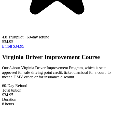
4.8 Trustpilot · 60-day refund
$34.95
Enroll
$34.95
→
Virginia Driver Improvement Course
Our 8-hour Virginia Driver Improvement Program, which is state
approved for safe-driving point credit, ticket dismissal for a court, to
meet a DMV order, or for insurance discount.
60-Day Refund
Total tuition
$34.95
Duration
8 hours