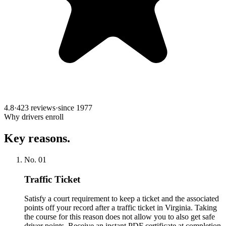
4.8
·
423 reviews
·
since
1977
Why drivers enroll
Key reasons.
No.
01
Traffic Ticket
Satisfy a court requirement to keep a ticket and the associated
points off your record after a traffic ticket in Virginia. Taking
the course for this reason does not allow you to also get safe
driver points. Receive an instant PDF certificate at completion