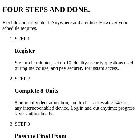
FOUR STEPS AND DONE.
Flexible and convenient. Anywhere and anytime. However your
schedule requires.
STEP
1
Register
Sign up in minutes, set up 10 identity-security questions used
during the course, and pay securely for instant access.
STEP
2
Complete 8 Units
8 hours of video, animation, and text — accessible 24/7 on
any internet-enabled device. Log in and out anytime; progress
saves automatically.
STEP
3
Pass the Final Exam