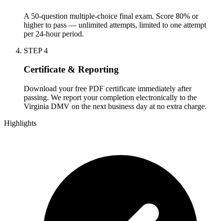
A 50-question multiple-choice final exam. Score 80% or
higher to pass — unlimited attempts, limited to one attempt
per 24-hour period.
STEP
4
Certificate & Reporting
Download your free PDF certificate immediately after
passing. We report your completion electronically to the
Virginia DMV on the next business day at no extra charge.
Highlights