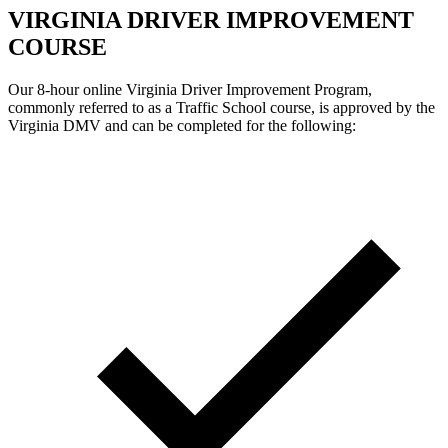
VIRGINIA DRIVER IMPROVEMENT
COURSE
Our 8-hour online Virginia Driver Improvement Program,
commonly referred to as a Traffic School course, is approved by the
Virginia DMV and can be completed for the following: