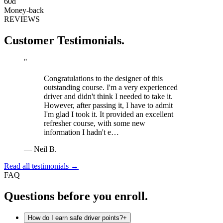
60d
Money-back
REVIEWS
Customer Testimonials.
"
Congratulations to the designer of this
outstanding course. I'm a very experienced
driver and didn't think I needed to take it.
However, after passing it, I have to admit
I'm glad I took it. It provided an excellent
refresher course, with some new
information I hadn't e…
—
Neil B.
Read all testimonials →
FAQ
Questions before you enroll.
How do I earn safe driver points?
+