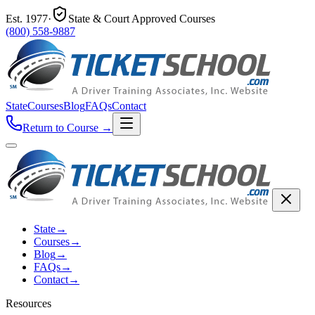
Est.
1977
·
State & Court Approved Courses
(800) 558-9887
State
Courses
Blog
FAQs
Contact
Return to Course
→
State
→
Courses
→
Blog
→
FAQs
→
Contact
→
Resources