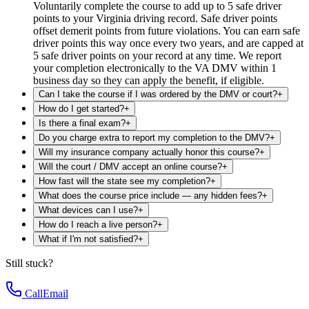
Voluntarily complete the course to add up to 5 safe driver
points to your Virginia driving record. Safe driver points
offset demerit points from future violations. You can earn safe
driver points this way once every two years, and are capped at
5 safe driver points on your record at any time. We report
your completion electronically to the VA DMV within 1
business day so they can apply the benefit, if eligible.
Can I take the course if I was ordered by the DMV or court?
+
How do I get started?
+
Is there a final exam?
+
Do you charge extra to report my completion to the DMV?
+
Will my insurance company actually honor this course?
+
Will the court / DMV accept an online course?
+
How fast will the state see my completion?
+
What does the course price include — any hidden fees?
+
What devices can I use?
+
How do I reach a live person?
+
What if I'm not satisfied?
+
Still stuck?
Call
Email