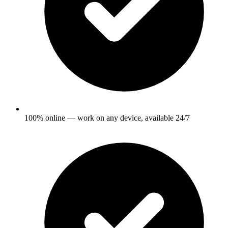
100% online — work on any device, available 24/7