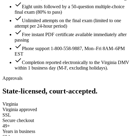
Eight units followed by a 50-question multiple-choice
final exam (80% to pass)
Unlimited attempts on the final exam (limited to one
attempt per 24-hour period)
Free instant PDF certificate available immediately after
passing
Phone support 1-800-558-9887, Mon–Fri 8AM–6PM
EST
Completion reported electronically to the Virginia DMV
within 1 business day (M-F, excluding holidays).
Approvals
State-licensed, court-accepted.
Virginia
Virginia approved
SSL
Secure checkout
49+
Years in business