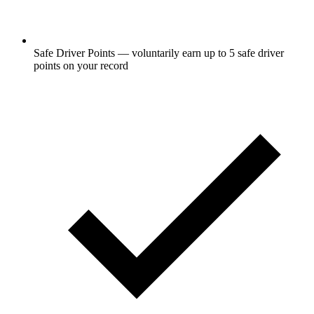
Safe Driver Points — voluntarily earn up to 5 safe driver
points on your record