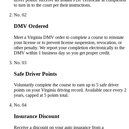
to turn in to the court per their instructions.
No.
02
DMV Ordered
Meet a Virginia DMV order to complete a course to reinstate
your license or to prevent license suspension, revocation, or
other penalty. We report your completion electronically to the
DMV within 1 business day so you get proper credit.
No.
03
Safe Driver Points
Voluntarily complete the course to earn up to 5 safe driver
points on your Virginia driving record. Available once every 2
years, capped at 5 points total.
No.
04
Insurance Discount
Receive a discount on your auto insurance from a