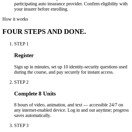
participating auto insurance provider. Confirm eligibility with
your insurer before enrolling.
How it works
FOUR STEPS AND DONE.
STEP
1
Register
Sign up in minutes, set up 10 identity-security questions used
during the course, and pay securely for instant access.
STEP
2
Complete 8 Units
8 hours of video, animation, and text — accessible 24/7 on
any internet-enabled device. Log in and out anytime; progress
saves automatically.
STEP
3