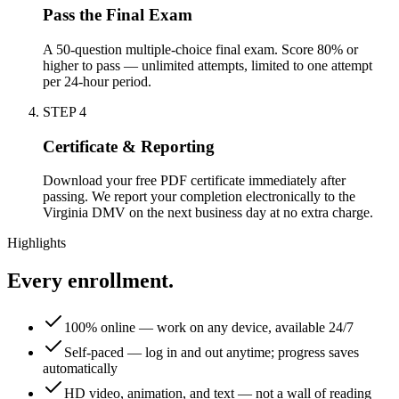
Pass the Final Exam
A 50-question multiple-choice final exam. Score 80% or
higher to pass — unlimited attempts, limited to one attempt
per 24-hour period.
STEP
4
Certificate & Reporting
Download your free PDF certificate immediately after
passing. We report your completion electronically to the
Virginia DMV on the next business day at no extra charge.
Highlights
Every enrollment.
100% online — work on any device, available 24/7
Self-paced — log in and out anytime; progress saves
automatically
HD video, animation, and text — not a wall of reading