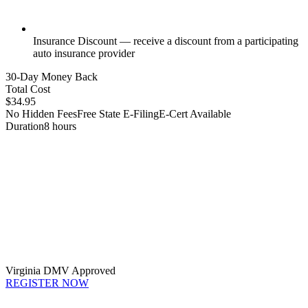
Insurance Discount — receive a discount from a participating
auto insurance provider
30-Day Money Back
Total Cost
$34.95
No Hidden Fees
Free State E-Filing
E-Cert Available
Duration
8 hours
Virginia DMV Approved
REGISTER NOW