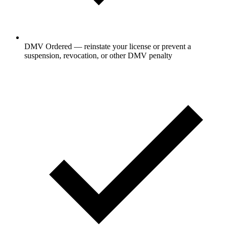
DMV Ordered — reinstate your license or prevent a
suspension, revocation, or other DMV penalty