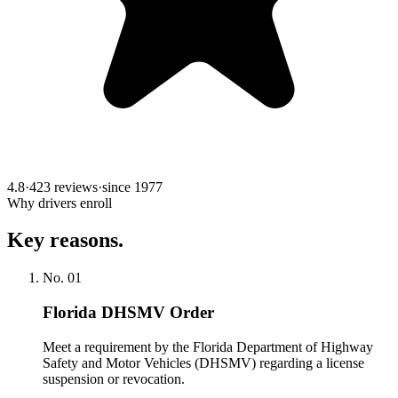
4.8
·
423 reviews
·
since
1977
Why drivers enroll
Key reasons.
No.
01
Florida DHSMV Order
Meet a requirement by the Florida Department of Highway
Safety and Motor Vehicles (DHSMV) regarding a license
suspension or revocation.