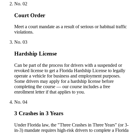
No.
02
Court Order
Meet a court mandate as a result of serious or habitual traffic
violations.
No.
03
Hardship License
Can be part of the process for drivers with a suspended or
revoked license to get a Florida Hardship License to legally
operate a vehicle for business and employment purposes.
Some drivers may apply for a hardship license before
completing the course — our course includes a free
enrollment letter if that applies to you.
No.
04
3 Crashes in 3 Years
Under Florida law, the "Three Crashes in Three Years" (or 3-
in-3) mandate requires high-risk drivers to complete a Florida