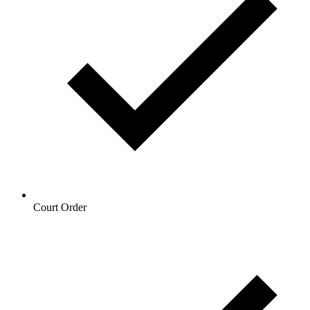
Court Order