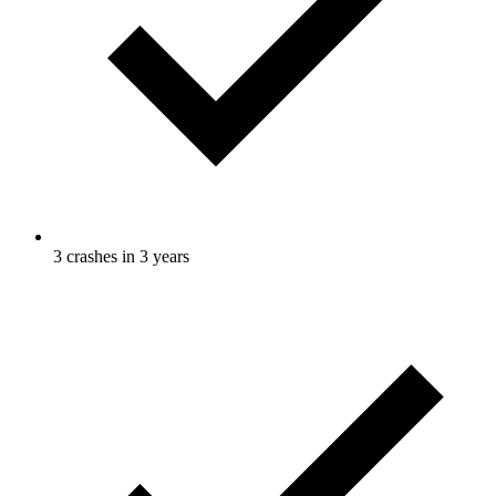
3 crashes in 3 years