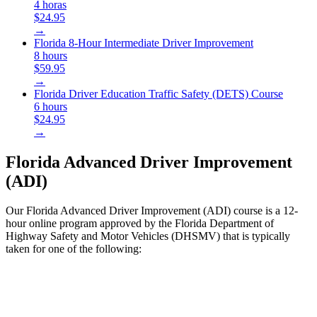
4 horas
$24.95
→
Florida 8-Hour Intermediate Driver Improvement
8 hours
$59.95
→
Florida Driver Education Traffic Safety (DETS) Course
6 hours
$24.95
→
Florida Advanced Driver Improvement
(ADI)
Our Florida Advanced Driver Improvement (ADI) course is a 12-
hour online program approved by the Florida Department of
Highway Safety and Motor Vehicles (DHSMV) that is typically
taken for one of the following: