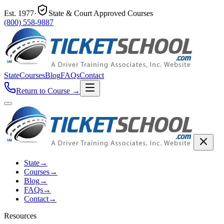
Est.
1977
·
State & Court Approved Courses
(800) 558-9887
State
Courses
Blog
FAQs
Contact
Return to Course
→
State
→
Courses
→
Blog
→
FAQs
→
Contact
→
Resources