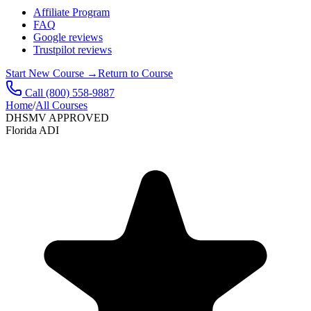
Affiliate Program
FAQ
Google reviews
Trustpilot reviews
Start New Course
→
Return to Course
Call
(800) 558-9887
Home
/
All Courses
DHSMV APPROVED
Florida ADI