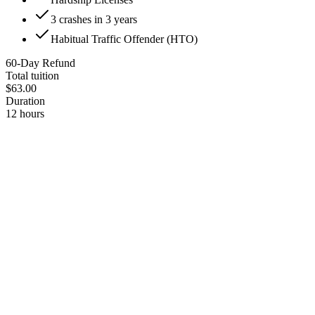
3 crashes in 3 years
Habitual Traffic Offender (HTO)
60-Day Refund
Total tuition
$63.00
Duration
12 hours