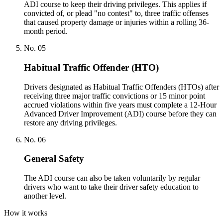
ADI course to keep their driving privileges. This applies if
convicted of, or plead "no contest" to, three traffic offenses
that caused property damage or injuries within a rolling 36-
month period.
No.
05
Habitual Traffic Offender (HTO)
Drivers designated as Habitual Traffic Offenders (HTOs) after
receiving three major traffic convictions or 15 minor point
accrued violations within five years must complete a 12-Hour
Advanced Driver Improvement (ADI) course before they can
restore any driving privileges.
No.
06
General Safety
The ADI course can also be taken voluntarily by regular
drivers who want to take their driver safety education to
another level.
How it works