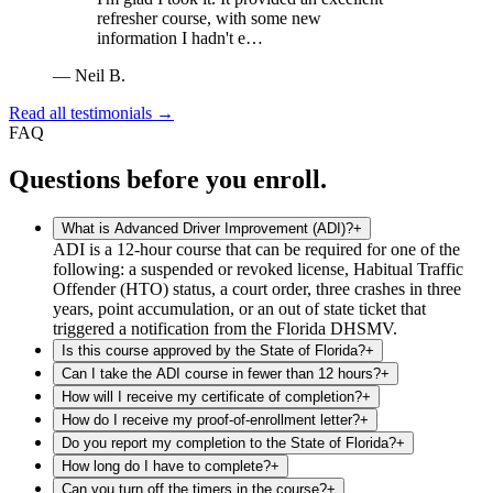
refresher course, with some new
information I hadn't e…
—
Neil B.
Read all testimonials →
FAQ
Questions before you enroll.
What is Advanced Driver Improvement (ADI)?
+
ADI is a 12-hour course that can be required for one of the
following: a suspended or revoked license, Habitual Traffic
Offender (HTO) status, a court order, three crashes in three
years, point accumulation, or an out of state ticket that
triggered a notification from the Florida DHSMV.
Is this course approved by the State of Florida?
+
Can I take the ADI course in fewer than 12 hours?
+
How will I receive my certificate of completion?
+
How do I receive my proof-of-enrollment letter?
+
Do you report my completion to the State of Florida?
+
How long do I have to complete?
+
Can you turn off the timers in the course?
+