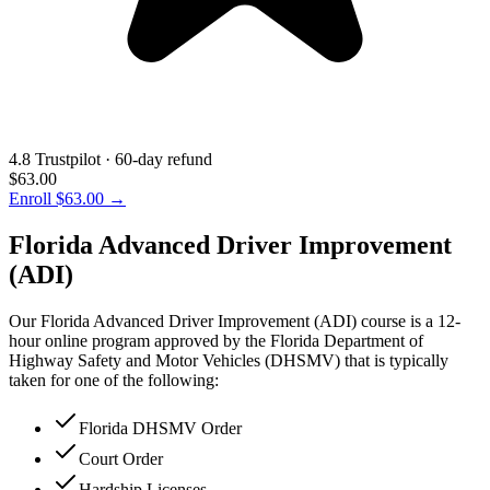
4.8 Trustpilot · 60-day refund
$63.00
Enroll
$63.00
→
Florida Advanced Driver Improvement
(ADI)
Our Florida Advanced Driver Improvement (ADI) course is a 12-
hour online program approved by the Florida Department of
Highway Safety and Motor Vehicles (DHSMV) that is typically
taken for one of the following:
Florida DHSMV Order
Court Order
Hardship Licenses