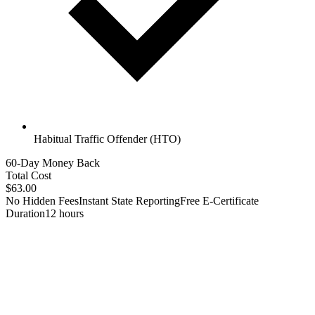
Habitual Traffic Offender (HTO)
60-Day Money Back
Total Cost
$63.00
No Hidden Fees
Instant State Reporting
Free E-Certificate
Duration
12 hours