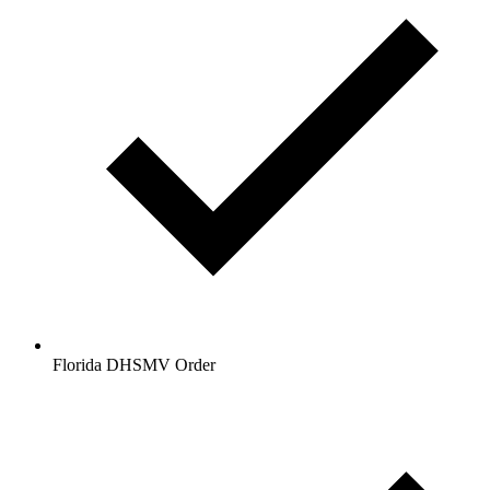
Florida DHSMV Order