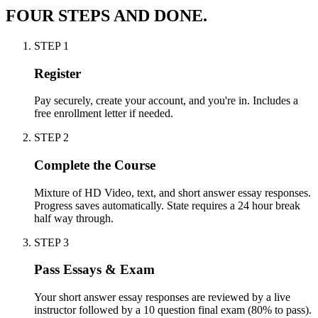
FOUR STEPS AND DONE.
STEP
1
Register
Pay securely, create your account, and you're in. Includes a
free enrollment letter if needed.
STEP
2
Complete the Course
Mixture of HD Video, text, and short answer essay responses.
Progress saves automatically. State requires a 24 hour break
half way through.
STEP
3
Pass Essays & Exam
Your short answer essay responses are reviewed by a live
instructor followed by a 10 question final exam (80% to pass).