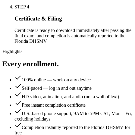
STEP
4
Certificate & Filing
Certificate is ready to download immediately after passing the
final exam, and completion is automatically reported to the
Florida DHSMV.
Highlights
Every enrollment.
100% online — work on any device
Self-paced — log in and out anytime
HD video, animation, and audio (not a wall of text)
Free instant completion certificate
U.S.-based phone support, 9AM to 5PM CST, Mon – Fri,
excluding holidays
Completion instantly reported to the Florida DHSMV for
free