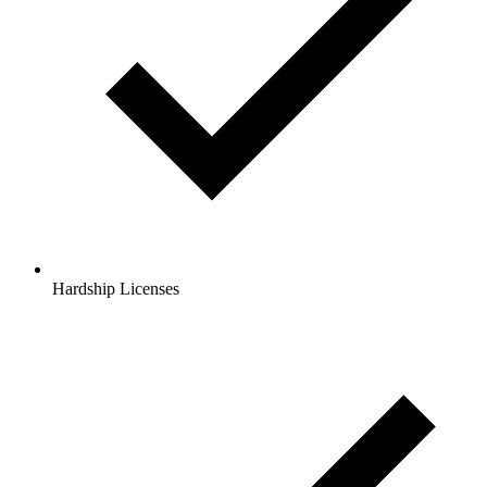
Hardship Licenses