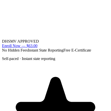
DHSMV APPROVED
Enroll Now —
$63.00
No Hidden Fees
Instant State Reporting
Free E-Certificate
Self-paced · Instant state reporting