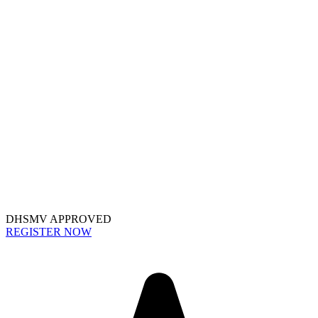
DHSMV APPROVED
REGISTER NOW