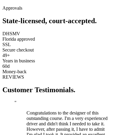
Approvals
State-licensed, court-accepted.
DHSMV
Florida approved
SSL
Secure checkout
49+
Years in business
60d
Money-back
REVIEWS
Customer Testimonials.
"
Congratulations to the designer of this
outstanding course. I'm a very experienced
driver and didn't think I needed to take it.
However, after passing it, I have to admit
I'm glad I took it. It provided an excellent