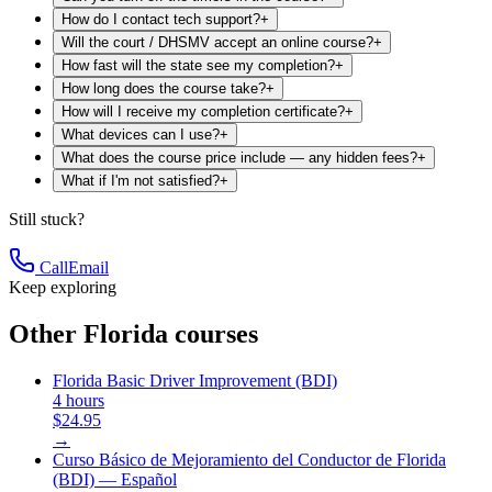
How do I contact tech support?
+
Will the court / DHSMV accept an online course?
+
How fast will the state see my completion?
+
How long does the course take?
+
How will I receive my completion certificate?
+
What devices can I use?
+
What does the course price include — any hidden fees?
+
What if I'm not satisfied?
+
Still stuck?
Call
Email
Keep exploring
Other Florida courses
Florida Basic Driver Improvement (BDI)
4 hours
$24.95
→
Curso Básico de Mejoramiento del Conductor de Florida
(BDI) — Español