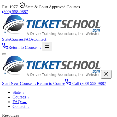
Est.
1977
·
State & Court Approved Courses
(800) 558-9887
State
Courses
FAQs
Contact
Return to Course
→
Start New Course
→
Return to Course
Call
(800) 558-9887
State
→
Courses
→
FAQs
→
Contact
→
Resources