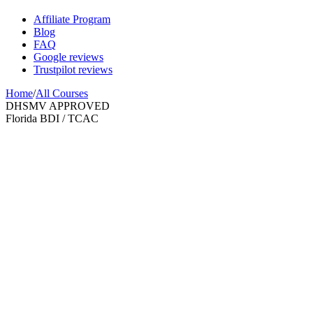
Affiliate Program
Blog
FAQ
Google reviews
Trustpilot reviews
Home
/
All Courses
DHSMV APPROVED
Florida BDI / TCAC