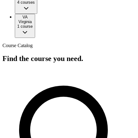
4
course
s
VA
Virginia
1
course
Course Catalog
Find the course you need.