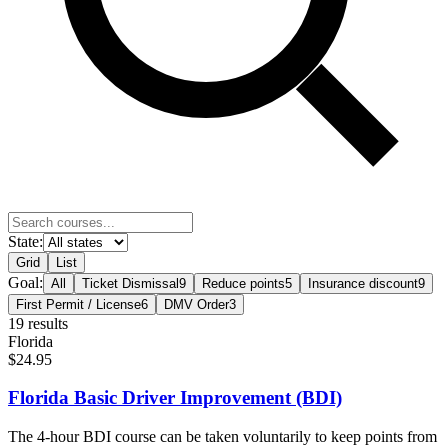
State:
Grid
List
Goal:
All
Ticket Dismissal
9
Reduce points
5
Insurance discount
9
First Permit / License
6
DMV Order
3
19
result
s
Florida
$24.95
Florida Basic Driver Improvement (BDI)
The 4-hour BDI course can be taken voluntarily to keep points from