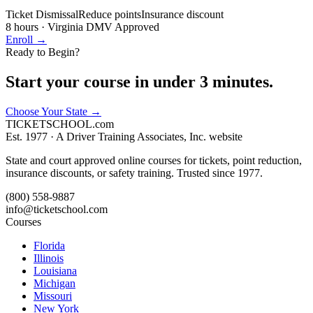
Ticket Dismissal
Reduce points
Insurance discount
8 hours
·
Virginia DMV Approved
Enroll →
Ready to Begin?
Start your course in under 3 minutes.
Choose Your State
→
TICKET
SCHOOL
.com
Est. 1977 ·
A Driver Training Associates, Inc. website
State and court approved online courses for tickets, point reduction,
insurance discounts, or safety training. Trusted since 1977.
(800) 558-9887
info@ticketschool.com
Courses
Florida
Illinois
Louisiana
Michigan
Missouri
New York