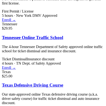
first license.
First Permit / License
5 hours
·
New York DMV Approved
Enroll →
Tennessee
$29.95
Tennessee Online Traffic School
The 4-hour Tennessee Department of Safety approved online traffic
school for ticket dismissal and insurance discount.
Ticket Dismissal
Insurance discount
4 hours
·
TN Dept. of Safety Approved
Enroll →
Texas
$25.00
Texas Defensive Driving Course
Our state-approved online Texas defensive driving course (a.k.a.
driver safety course) for traffic ticket dismissal and auto insurance
discount.