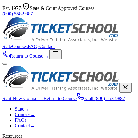
Est.
1977
·
State & Court Approved Courses
(800) 558-9887
State
Courses
FAQs
Contact
Return to Course
→
Start New Course
→
Return to Course
Call
(800) 558-9887
State
→
Courses
→
FAQs
→
Contact
→
Resources