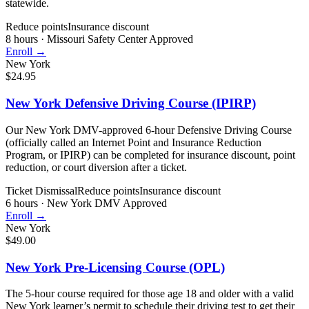
statewide.
Reduce points
Insurance discount
8 hours
·
Missouri Safety Center Approved
Enroll →
New York
$24.95
New York Defensive Driving Course (IPIRP)
Our New York DMV-approved 6-hour Defensive Driving Course
(officially called an Internet Point and Insurance Reduction
Program, or IPIRP) can be completed for insurance discount, point
reduction, or court diversion after a ticket.
Ticket Dismissal
Reduce points
Insurance discount
6 hours
·
New York DMV Approved
Enroll →
New York
$49.00
New York Pre-Licensing Course (OPL)
The 5-hour course required for those age 18 and older with a valid
New York learner’s permit to schedule their driving test to get their