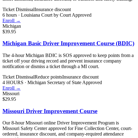
Ticket Dismissal
Insurance discount
6 hours
·
Louisiana Court by Court Approved
Enroll →
Michigan
$39.95
Michigan Basic Driver Improvement Course (BDIC)
The 4-hour Michigan BDIC is SOS approved to keep points from a
ticket off your driving record and prevent insurance company
notification or dismiss a ticket through a MI court.
Ticket Dismissal
Reduce points
Insurance discount
4 HOURS
·
Michigan Secretary of State Approved
Enroll →
Missouri
$29.95
Missouri Driver Improvement Course
Our 8-hour Missouri online Driver Improvement Program is
Missouri Safety Center approved for Fine Collection Center, court-
ordered, insurance discount, and company-required attendance