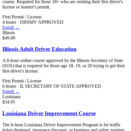
course. Required for those 18+ who are seeking their first driver's
license or learner's permit.
First Permit / License
4 hours
·
DHSMV APPROVED
Enroll →
Illinois
$49.00
Illinois Adult Driver Education
A 6-hour online course approved by the Illinois Secretary of State
(SOS) that is required for those age 18, 19, or 20 trying to get their
first driver's license.
First Permit / License
6 hours
·
IL SECRETARY OF STATE APPROVED
Enroll →
Louisiana
$34.95
Louisiana Driver Improvement Course
The 6-hour Louisiana Driver Improvement Program is for traffic
ticket dismissal, insurance discount, or business and safety training.