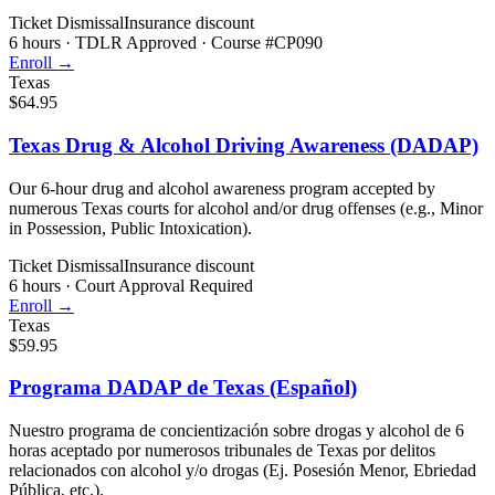
Ticket Dismissal
Insurance discount
6 hours
·
TDLR Approved · Course #CP090
Enroll →
Texas
$64.95
Texas Drug & Alcohol Driving Awareness (DADAP)
Our 6-hour drug and alcohol awareness program accepted by
numerous Texas courts for alcohol and/or drug offenses (e.g., Minor
in Possession, Public Intoxication).
Ticket Dismissal
Insurance discount
6 hours
·
Court Approval Required
Enroll →
Texas
$59.95
Programa DADAP de Texas (Español)
Nuestro programa de concientización sobre drogas y alcohol de 6
horas aceptado por numerosos tribunales de Texas por delitos
relacionados con alcohol y/o drogas (Ej. Posesión Menor, Ebriedad
Pública, etc.).