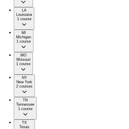
LA
Louisiana
1
course
MI
Michigan
1
course
MO
Missouri
1
course
NY
New York
2
course
s
TN
Tennessee
1
course
TX
Texas