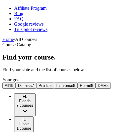
Affiliate Program
Blog
FAQ
Google reviews
Trustpilot reviews
Home
/
All Courses
Course Catalog
Find your course.
Find your state and the list of courses below.
Your goal
All
19
Dismiss
7
Points
5
Insurance
8
Permit
8
DMV
3
FL
Florida
7
course
s
IL
Illinois
1
course