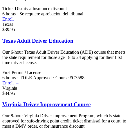
Ticket Dismissal
Insurance discount
6 horas
·
Se requiere aprobación del tribunal
Enroll →
Texas
$39.95
Texas Adult Driver Education
Our 6-hour Texas Adult Driver Education (ADE) course that meets
the state requirement for those age 18 to 24 applying for their first-
time driver license.
First Permit / License
6 hours
·
TDLR Approved · Course #C3588
Enroll →
Virginia
$34.95
Virginia Driver Improvement Course
Our 8-hour Virginia Driver Improvement Program, which is state
approved for safe-driving point credit, ticket dismissal for a court, to
meet a DMV order, or for insurance discount.