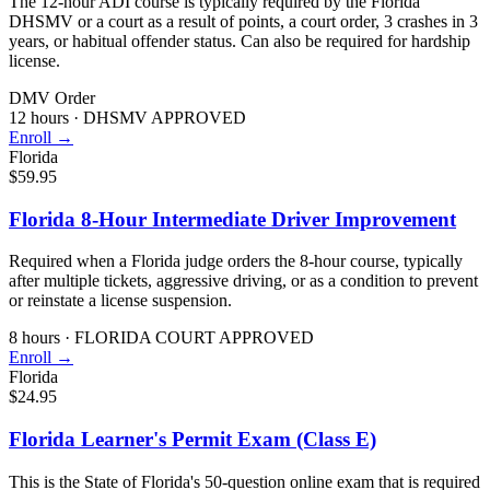
The 12-hour ADI course is typically required by the Florida
DHSMV or a court as a result of points, a court order, 3 crashes in 3
years, or habitual offender status. Can also be required for hardship
license.
DMV Order
12 hours
·
DHSMV APPROVED
Enroll →
Florida
$59.95
Florida 8-Hour Intermediate Driver Improvement
Required when a Florida judge orders the 8-hour course, typically
after multiple tickets, aggressive driving, or as a condition to prevent
or reinstate a license suspension.
8 hours
·
FLORIDA COURT APPROVED
Enroll →
Florida
$24.95
Florida Learner's Permit Exam (Class E)
This is the State of Florida's 50-question online exam that is required