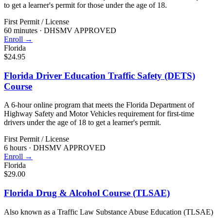
to get a learner's permit for those under the age of 18.
First Permit / License
60 minutes
·
DHSMV APPROVED
Enroll →
Florida
$24.95
Florida Driver Education Traffic Safety (DETS)
Course
A 6-hour online program that meets the Florida Department of
Highway Safety and Motor Vehicles requirement for first-time
drivers under the age of 18 to get a learner's permit.
First Permit / License
6 hours
·
DHSMV APPROVED
Enroll →
Florida
$29.00
Florida Drug & Alcohol Course (TLSAE)
Also known as a Traffic Law Substance Abuse Education (TLSAE)