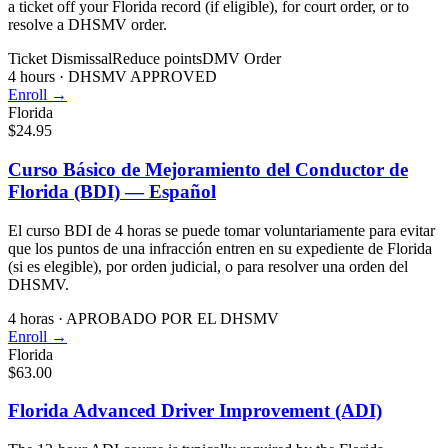
a ticket off your Florida record (if eligible), for court order, or to
resolve a DHSMV order.
Ticket Dismissal
Reduce points
DMV Order
4 hours
·
DHSMV APPROVED
Enroll →
Florida
$24.95
Curso Básico de Mejoramiento del Conductor de
Florida (BDI) — Español
El curso BDI de 4 horas se puede tomar voluntariamente para evitar
que los puntos de una infracción entren en su expediente de Florida
(si es elegible), por orden judicial, o para resolver una orden del
DHSMV.
4 horas
·
APROBADO POR EL DHSMV
Enroll →
Florida
$63.00
Florida Advanced Driver Improvement (ADI)