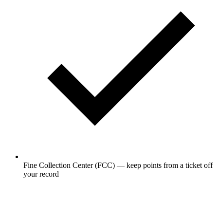
Fine Collection Center (FCC) — keep points from a ticket off
your record