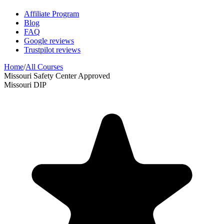
Affiliate Program
Blog
FAQ
Google reviews
Trustpilot reviews
Home
/
All Courses
Missouri Safety Center Approved
Missouri DIP