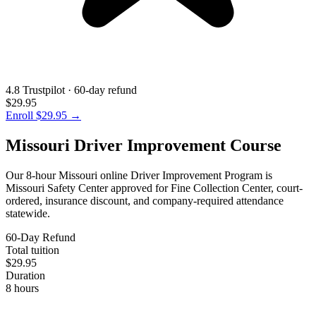
4.8 Trustpilot · 60-day refund
$29.95
Enroll
$29.95
→
Missouri Driver Improvement Course
Our 8-hour Missouri online Driver Improvement Program is
Missouri Safety Center approved for Fine Collection Center, court-
ordered, insurance discount, and company-required attendance
statewide.
60-Day Refund
Total tuition
$29.95
Duration
8 hours