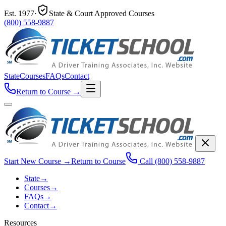
Est.
1977
·
State & Court Approved Courses
(800) 558-9887
State
Courses
FAQs
Contact
Return to Course
→
Start New Course
→
Return to Course
Call
(800) 558-9887
State
→
Courses
→
FAQs
→
Contact
→
Resources