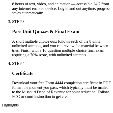
8 hours of text, video, and animation — accessible 24/7 from
any internet-enabled device. Log in and out anytime; progress
saves automatically.
STEP
3
Pass Unit Quizzes & Final Exam
A short multiple-choice quiz follows each of the 8 units —
unlimited attempts, and you can review the material between
tries. Finish with a 10-question multiple-choice final exam
requiring a 70% score, with unlimited attempts.
STEP
4
Certificate
Download your free Form 4444 completion certificate in PDF
format the moment you pass, which typically must be mailed
to the Missouri Dept. of Revenue for point reduction. Follow
FCC or court instruction to get credit.
Highlights