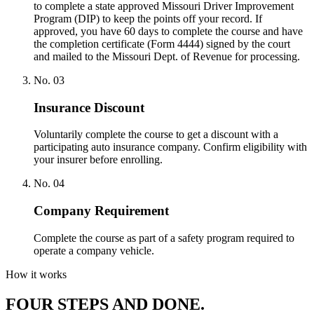
to complete a state approved Missouri Driver Improvement
Program (DIP) to keep the points off your record. If
approved, you have 60 days to complete the course and have
the completion certificate (Form 4444) signed by the court
and mailed to the Missouri Dept. of Revenue for processing.
No.
03
Insurance Discount
Voluntarily complete the course to get a discount with a
participating auto insurance company. Confirm eligibility with
your insurer before enrolling.
No.
04
Company Requirement
Complete the course as part of a safety program required to
operate a company vehicle.
How it works
FOUR STEPS AND DONE.