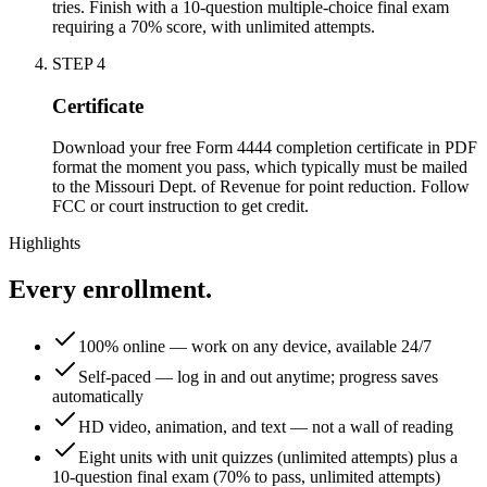
tries. Finish with a 10-question multiple-choice final exam
requiring a 70% score, with unlimited attempts.
STEP
4
Certificate
Download your free Form 4444 completion certificate in PDF
format the moment you pass, which typically must be mailed
to the Missouri Dept. of Revenue for point reduction. Follow
FCC or court instruction to get credit.
Highlights
Every enrollment.
100% online — work on any device, available 24/7
Self-paced — log in and out anytime; progress saves
automatically
HD video, animation, and text — not a wall of reading
Eight units with unit quizzes (unlimited attempts) plus a
10-question final exam (70% to pass, unlimited attempts)