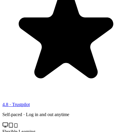
4.8 · Trustpilot
Self-paced · Log in and out anytime
Flexible Learning