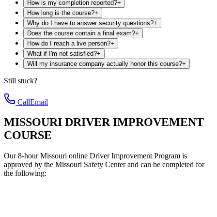
How is my completion reported?
+
How long is the course?
+
Why do I have to answer security questions?
+
Does the course contain a final exam?
+
How do I reach a live person?
+
What if I'm not satisfied?
+
Will my insurance company actually honor this course?
+
Still stuck?
Call
Email
MISSOURI DRIVER IMPROVEMENT
COURSE
Our 8-hour Missouri online Driver Improvement Program is
approved by the Missouri Safety Center and can be completed for
the following: