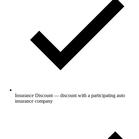
Insurance Discount — discount with a participating auto
insurance company