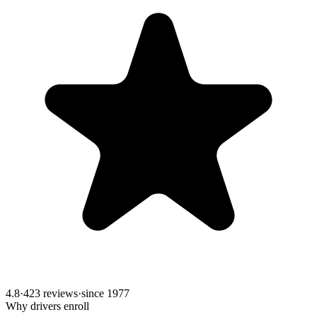
4.8
·
423 reviews
·
since
1977
Why drivers enroll