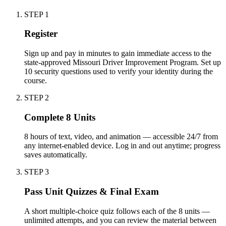
STEP
1
Register
Sign up and pay in minutes to gain immediate access to the
state-approved Missouri Driver Improvement Program. Set up
10 security questions used to verify your identity during the
course.
STEP
2
Complete 8 Units
8 hours of text, video, and animation — accessible 24/7 from
any internet-enabled device. Log in and out anytime; progress
saves automatically.
STEP
3
Pass Unit Quizzes & Final Exam
A short multiple-choice quiz follows each of the 8 units —
unlimited attempts, and you can review the material between