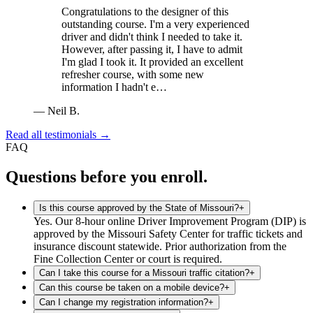
Congratulations to the designer of this
outstanding course. I'm a very experienced
driver and didn't think I needed to take it.
However, after passing it, I have to admit
I'm glad I took it. It provided an excellent
refresher course, with some new
information I hadn't e…
—
Neil B.
Read all testimonials →
FAQ
Questions before you enroll.
Is this course approved by the State of Missouri?
+
Yes. Our 8-hour online Driver Improvement Program (DIP) is
approved by the Missouri Safety Center for traffic tickets and
insurance discount statewide. Prior authorization from the
Fine Collection Center or court is required.
Can I take this course for a Missouri traffic citation?
+
Can this course be taken on a mobile device?
+
Can I change my registration information?
+