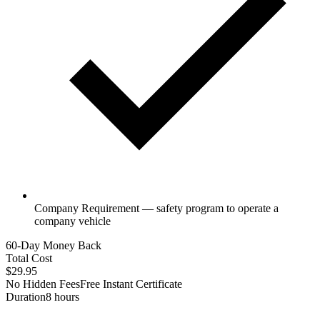
Company Requirement — safety program to operate a
company vehicle
60-Day Money Back
Total Cost
$29.95
No Hidden Fees
Free Instant Certificate
Duration
8 hours