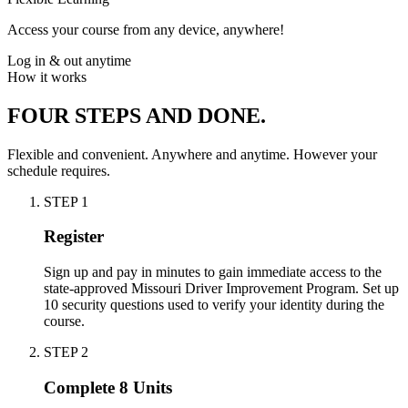
Access your course from any device, anywhere!
Log in & out anytime
How it works
FOUR STEPS AND DONE.
Flexible and convenient. Anywhere and anytime. However your
schedule requires.
STEP
1
Register
Sign up and pay in minutes to gain immediate access to the
state-approved Missouri Driver Improvement Program. Set up
10 security questions used to verify your identity during the
course.
STEP
2
Complete 8 Units