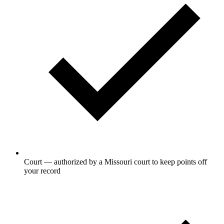
Court — authorized by a Missouri court to keep points off
your record