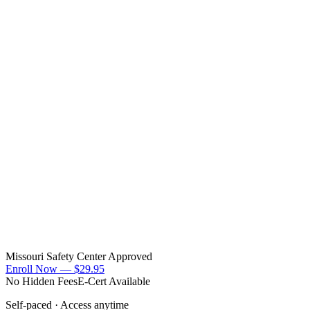
Missouri Safety Center Approved
Enroll Now —
$29.95
No Hidden Fees
E-Cert Available
Self-paced · Access anytime