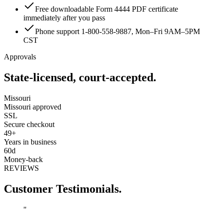
Free downloadable Form 4444 PDF certificate
immediately after you pass
Phone support 1-800-558-9887, Mon–Fri 9AM–5PM
CST
Approvals
State-licensed, court-accepted.
Missouri
Missouri approved
SSL
Secure checkout
49+
Years in business
60d
Money-back
REVIEWS
Customer Testimonials.
"