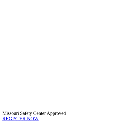
Missouri Safety Center Approved
REGISTER NOW