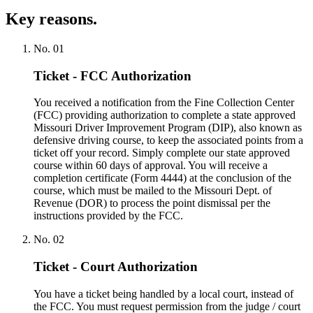
Key reasons.
No.
01
Ticket - FCC Authorization
You received a notification from the Fine Collection Center
(FCC) providing authorization to complete a state approved
Missouri Driver Improvement Program (DIP), also known as
defensive driving course, to keep the associated points from a
ticket off your record. Simply complete our state approved
course within 60 days of approval. You will receive a
completion certificate (Form 4444) at the conclusion of the
course, which must be mailed to the Missouri Dept. of
Revenue (DOR) to process the point dismissal per the
instructions provided by the FCC.
No.
02
Ticket - Court Authorization
You have a ticket being handled by a local court, instead of
the FCC. You must request permission from the judge / court