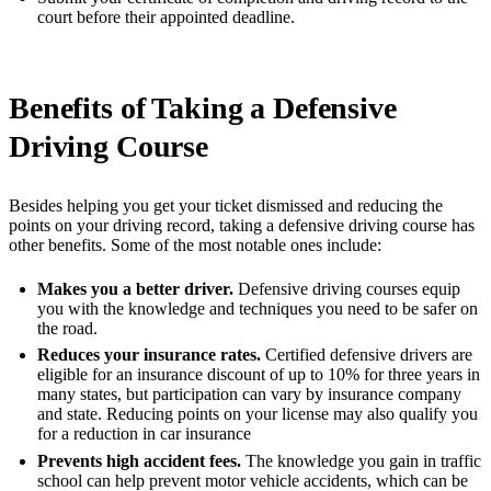
court before their appointed deadline.
Benefits of Taking a Defensive
Driving Course
Besides helping you get your ticket dismissed and reducing the
points on your driving record, taking a defensive driving course has
other benefits. Some of the most notable ones include:
Makes you a better driver.
Defensive driving courses equip
you with the knowledge and techniques you need to be safer on
the road.
Reduces your insurance rates.
Certified defensive drivers are
eligible for an insurance discount of up to 10% for three years in
many states, but participation can vary by insurance company
and state. Reducing points on your license may also qualify you
for a reduction in car insurance
Prevents high accident fees.
The knowledge you gain in traffic
school can help prevent motor vehicle accidents, which can be