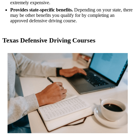
extremely expensive.
Provides state-specific benefits.
Depending on your state, there
may be other benefits you qualify for by completing an
approved defensive driving course.
Texas Defensive Driving Courses