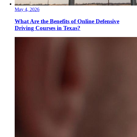
May 4, 2026
What Are the Benefits of Online Defensive
Driving Courses in Texas?