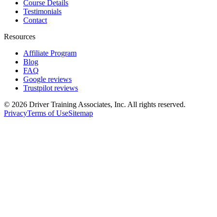
Course Details
Testimonials
Contact
Resources
Affiliate Program
Blog
FAQ
Google reviews
Trustpilot reviews
©
2026
Driver Training Associates, Inc.
All rights reserved.
Privacy
Terms of Use
Sitemap