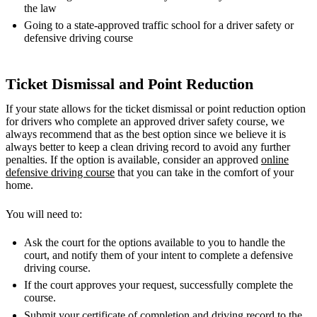
the law
Going to a state-approved traffic school for a driver safety or
defensive driving course
Ticket Dismissal and Point Reduction
If your state allows for the ticket dismissal or point reduction option
for drivers who complete an approved driver safety course, we
always recommend that as the best option since we believe it is
always better to keep a clean driving record to avoid any further
penalties. If the option is available, consider an approved
online
defensive driving course
that you can take in the comfort of your
home.
You will need to:
Ask the court for the options available to you to handle the
court, and notify them of your intent to complete a defensive
driving course.
If the court approves your request, successfully complete the
course.
Submit your certificate of completion and driving record to the