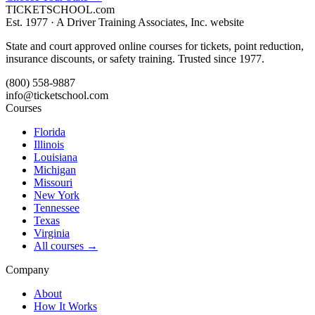
TICKET
SCHOOL
.com
Est. 1977 ·
A Driver Training Associates, Inc. website
State and court approved online courses for tickets, point reduction,
insurance discounts, or safety training. Trusted since 1977.
(800) 558-9887
info@ticketschool.com
Courses
Florida
Illinois
Louisiana
Michigan
Missouri
New York
Tennessee
Texas
Virginia
All courses →
Company
About
How It Works