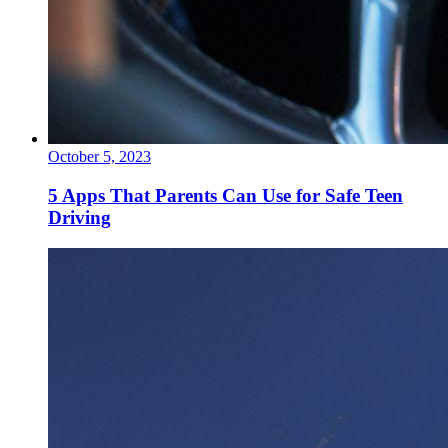
October 5, 2023
5 Apps That Parents Can Use for Safe Teen
Driving