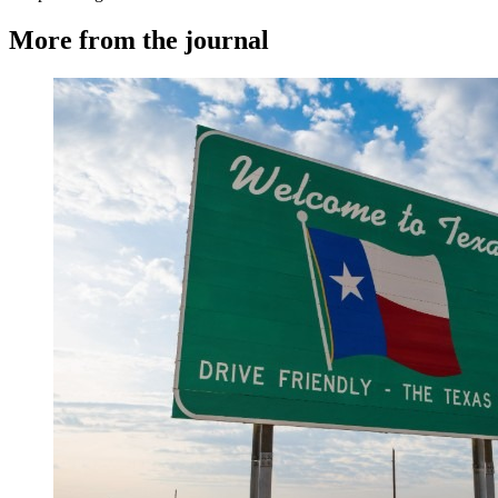
More from the journal