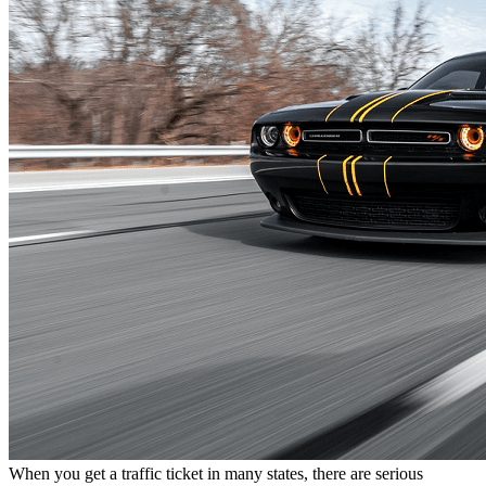
When you get a traffic ticket in many states, there are serious