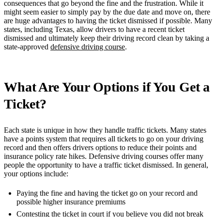
consequences that go beyond the fine and the frustration. While it
might seem easier to simply pay by the due date and move on, there
are huge advantages to having the ticket dismissed if possible. Many
states, including Texas, allow drivers to have a recent ticket
dismissed and ultimately keep their driving record clean by taking a
state-approved
defensive driving course
.
What Are Your Options if You Get a
Ticket?
Each state is unique in how they handle traffic tickets. Many states
have a points system that requires all tickets to go on your driving
record and then offers drivers options to reduce their points and
insurance policy rate hikes. Defensive driving courses offer many
people the opportunity to have a traffic ticket dismissed. In general,
your options include:
Paying the fine and having the ticket go on your record and
possible higher insurance premiums
Contesting the ticket in court if you believe you did not break