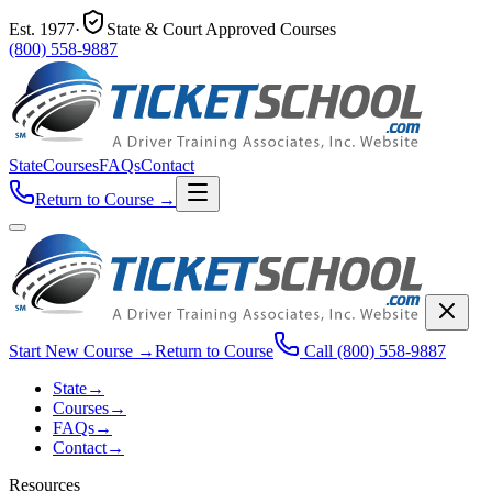
Est.
1977
·
State & Court Approved Courses
(800) 558-9887
State
Courses
FAQs
Contact
Return to Course
→
Start New Course
→
Return to Course
Call
(800) 558-9887
State
→
Courses
→
FAQs
→
Contact
→
Resources