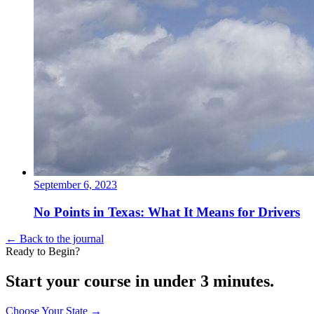
September 6, 2023
No Points in Texas: What It Means for Drivers
← Back to the journal
Ready to Begin?
Start your course in under 3 minutes.
Choose Your State
→