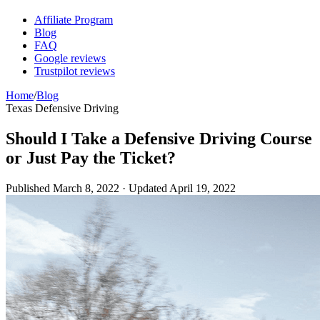
Affiliate Program
Blog
FAQ
Google reviews
Trustpilot reviews
Home
/
Blog
Texas Defensive Driving
Should I Take a Defensive Driving Course
or Just Pay the Ticket?
Published
March 8, 2022
· Updated
April 19, 2022