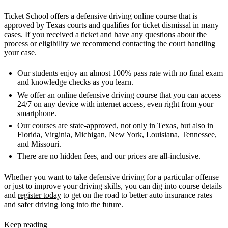
Ticket School offers a defensive driving online course that is
approved by Texas courts and qualifies for ticket dismissal in many
cases. If you received a ticket and have any questions about the
process or eligibility we recommend contacting the court handling
your case.
Our students enjoy an almost 100% pass rate with no final exam
and knowledge checks as you learn.
We offer an online defensive driving course that you can access
24/7 on any device with internet access, even right from your
smartphone.
Our courses are state-approved, not only in Texas, but also in
Florida, Virginia, Michigan, New York, Louisiana, Tennessee,
and Missouri.
There are no hidden fees, and our prices are all-inclusive.
Whether you want to take defensive driving for a particular offense
or just to improve your driving skills, you can dig into course details
and
register today
to get on the road to better auto insurance rates
and safer driving long into the future.
Keep reading