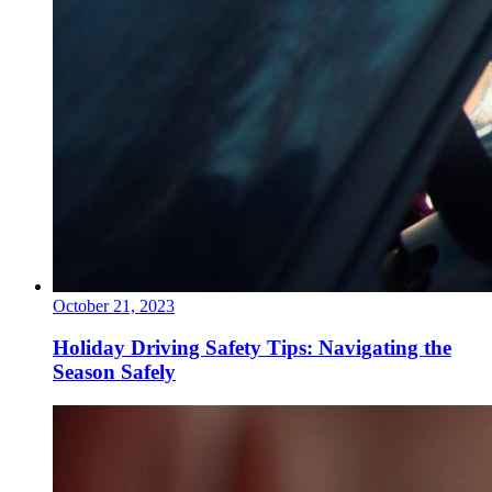
October 21, 2023
Holiday Driving Safety Tips: Navigating the
Season Safely