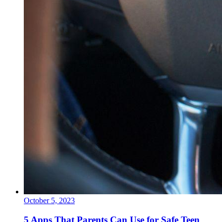
October 5, 2023
5 Apps That Parents Can Use for Safe Teen