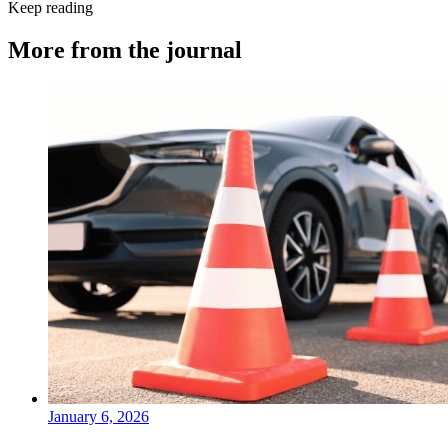
Keep reading
More from the journal
January 6, 2026