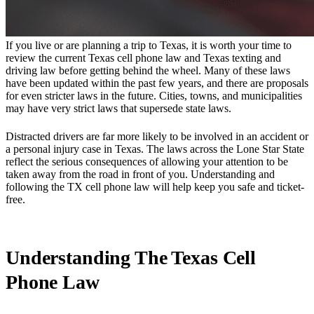
If you live or are planning a trip to Texas, it is worth your time to
review the current Texas cell phone law and Texas texting and
driving law before getting behind the wheel. Many of these laws
have been updated within the past few years, and there are proposals
for even stricter laws in the future. Cities, towns, and municipalities
may have very strict laws that supersede state laws.
Distracted drivers are far more likely to be involved in an accident or
a personal injury case in Texas. The laws across the Lone Star State
reflect the serious consequences of allowing your attention to be
taken away from the road in front of you. Understanding and
following the TX cell phone law will help keep you safe and ticket-
free.
Understanding The Texas Cell
Phone Law