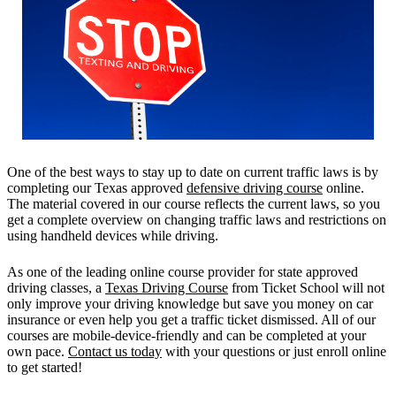
One of the best ways to stay up to date on current traffic laws is by
completing our Texas approved
defensive driving course
online.
The material covered in our course reflects the current laws, so you
get a complete overview on changing traffic laws and restrictions on
using handheld devices while driving.
As one of the leading online course provider for state approved
driving classes, a
Texas Driving Course
from Ticket School will not
only improve your driving knowledge but save you money on car
insurance or even help you get a traffic ticket dismissed. All of our
courses are mobile-device-friendly and can be completed at your
own pace.
Contact us today
with your questions or just enroll online
to get started!