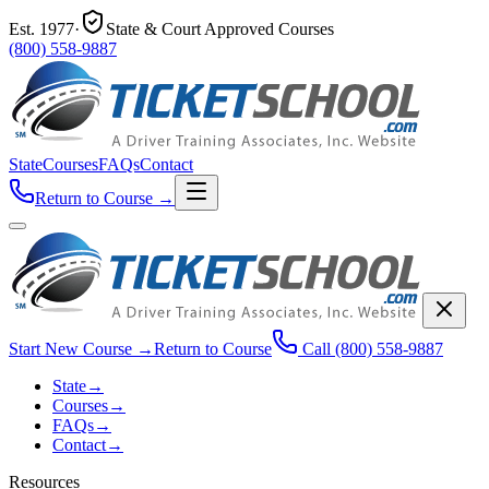
Est.
1977
·
State & Court Approved Courses
(800) 558-9887
State
Courses
FAQs
Contact
Return to Course
→
Start New Course
→
Return to Course
Call
(800) 558-9887
State
→
Courses
→
FAQs
→
Contact
→
Resources