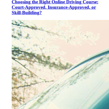
Choosing the Right Online Driving Course:
Court-Approved, Insurance-Approved, or
Skill-Building?