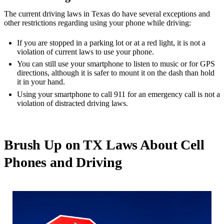
The current driving laws in Texas do have several exceptions and
other restrictions regarding using your phone while driving:
If you are stopped in a parking lot or at a red light, it is not a
violation of current laws to use your phone.
You can still use your smartphone to listen to music or for GPS
directions, although it is safer to mount it on the dash than hold
it in your hand.
Using your smartphone to call 911 for an emergency call is not a
violation of distracted driving laws.
Brush Up on TX Laws About Cell
Phones and Driving