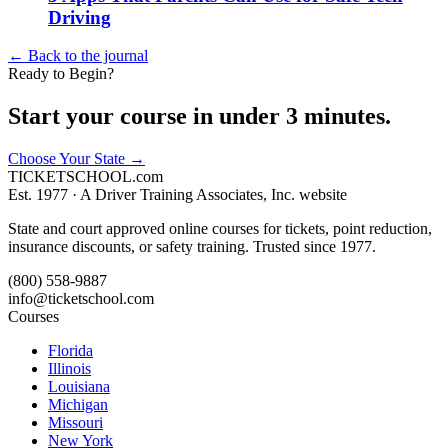
Driving
← Back to the journal
Ready to Begin?
Start your course in under 3 minutes.
Choose Your State
→
TICKET
SCHOOL
.com
Est. 1977 ·
A Driver Training Associates, Inc. website
State and court approved online courses for tickets, point reduction,
insurance discounts, or safety training. Trusted since 1977.
(800) 558-9887
info@ticketschool.com
Courses
Florida
Illinois
Louisiana
Michigan
Missouri
New York