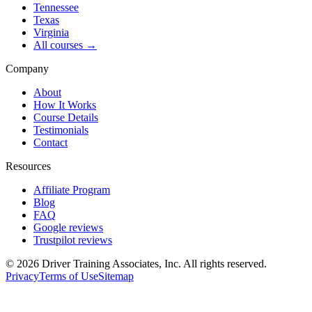
Tennessee
Texas
Virginia
All courses →
Company
About
How It Works
Course Details
Testimonials
Contact
Resources
Affiliate Program
Blog
FAQ
Google reviews
Trustpilot reviews
©
2026
Driver Training Associates, Inc.
All rights reserved.
Privacy
Terms of Use
Sitemap