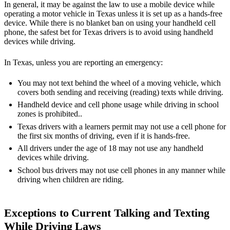
In general, it may be against the law to use a mobile device while
operating a motor vehicle in Texas unless it is set up as a hands-free
device. While there is no blanket ban on using your handheld cell
phone, the safest bet for Texas drivers is to avoid using handheld
devices while driving.
In Texas, unless you are reporting an emergency:
You may not text behind the wheel of a moving vehicle, which
covers both sending and receiving (reading) texts while driving.
Handheld device and cell phone usage while driving in school
zones is prohibited..
Texas drivers with a learners permit may not use a cell phone for
the first six months of driving, even if it is hands-free.
All drivers under the age of 18 may not use any handheld
devices while driving.
School bus drivers may not use cell phones in any manner while
driving when children are riding.
Exceptions to Current Talking and Texting
While Driving Laws