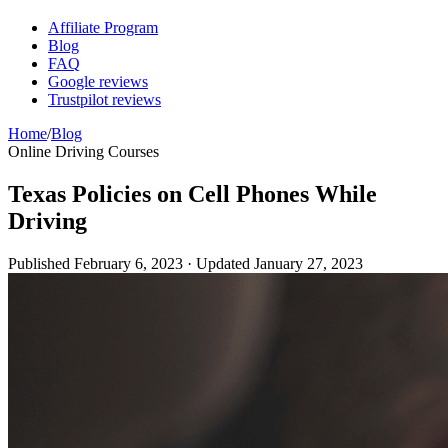
Affiliate Program
Blog
FAQ
Google reviews
Trustpilot reviews
Home
/
Blog
Online Driving Courses
Texas Policies on Cell Phones While
Driving
Published
February 6, 2023
· Updated
January 27, 2023