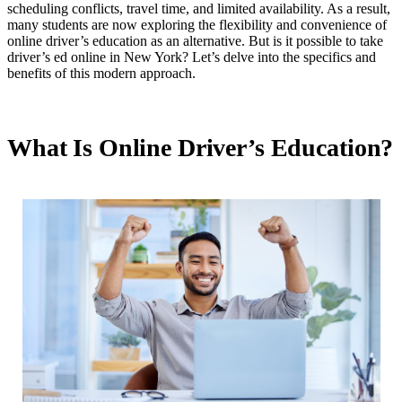
scheduling conflicts, travel time, and limited availability. As a result,
many students are now exploring the flexibility and convenience of
online driver’s education as an alternative. But is it possible to take
driver’s ed online in New York? Let’s delve into the specifics and
benefits of this modern approach.
What Is Online Driver’s Education?