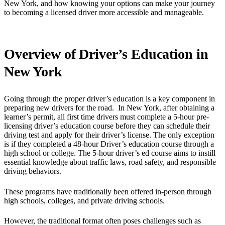
New York, and how knowing your options can make your journey
to becoming a licensed driver more accessible and manageable.
Overview of Driver’s Education in
New York
Going through the proper driver’s education is a key component in
preparing new drivers for the road. In New York, after obtaining a
learner’s permit, all first time drivers must complete a 5-hour pre-
licensing driver’s education course before they can schedule their
driving test and apply for their driver’s license. The only exception
is if they completed a 48-hour Driver’s education course through a
high school or college. The 5-hour driver’s ed course aims to instill
essential knowledge about traffic laws, road safety, and responsible
driving behaviors.
These programs have traditionally been offered in-person through
high schools, colleges, and private driving schools.
However, the traditional format often poses challenges such as