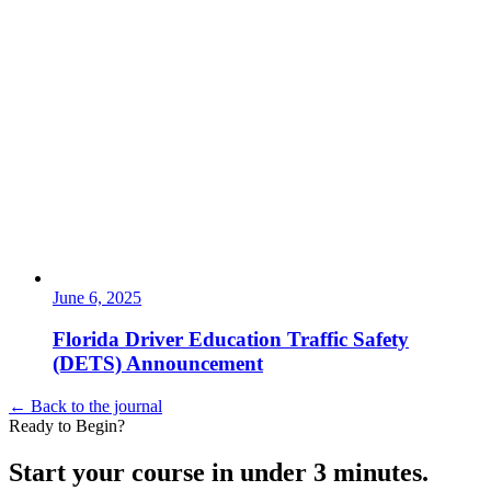
June 6, 2025
Florida Driver Education Traffic Safety
(DETS) Announcement
← Back to the journal
Ready to Begin?
Start your course in under 3 minutes.