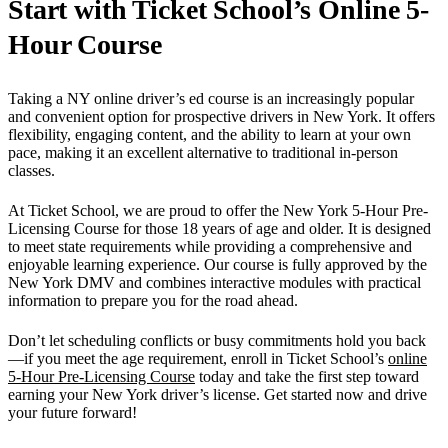
Start with Ticket School’s Online 5-
Hour Course
Taking a NY online driver’s ed course is an increasingly popular
and convenient option for prospective drivers in New York. It offers
flexibility, engaging content, and the ability to learn at your own
pace, making it an excellent alternative to traditional in-person
classes.
At Ticket School, we are proud to offer the New York 5-Hour Pre-
Licensing Course for those 18 years of age and older. It is designed
to meet state requirements while providing a comprehensive and
enjoyable learning experience. Our course is fully approved by the
New York DMV and combines interactive modules with practical
information to prepare you for the road ahead.
Don’t let scheduling conflicts or busy commitments hold you back
—if you meet the age requirement, enroll in Ticket School’s
online
5-Hour Pre-Licensing Course
today and take the first step toward
earning your New York driver’s license. Get started now and drive
your future forward!