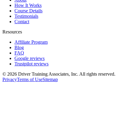
How It Works
Course Details
Testimonials
Contact
Resources
Affiliate Program
Blog
FAQ
Google reviews
Trustpilot reviews
©
2026
Driver Training Associates, Inc.
All rights reserved.
Privacy
Terms of Use
Sitemap