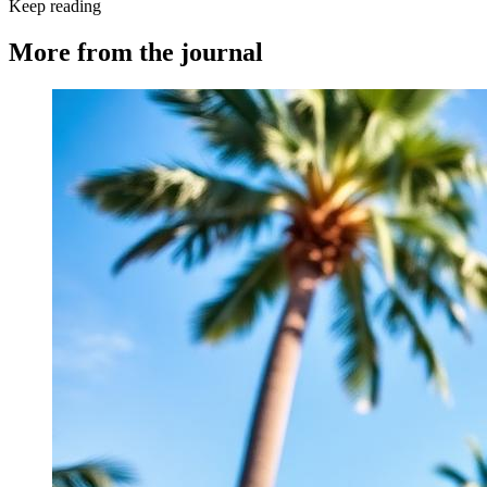
Keep reading
More from the journal