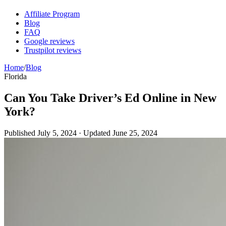
Affiliate Program
Blog
FAQ
Google reviews
Trustpilot reviews
Home
/
Blog
Florida
Can You Take Driver’s Ed Online in New
York?
Published
July 5, 2024
· Updated
June 25, 2024