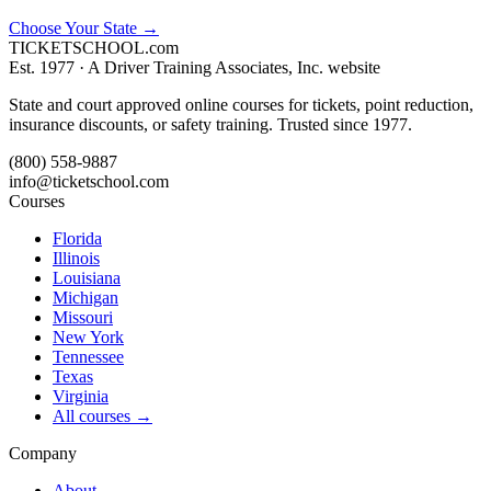
Choose Your State
→
TICKET
SCHOOL
.com
Est. 1977 ·
A Driver Training Associates, Inc. website
State and court approved online courses for tickets, point reduction,
insurance discounts, or safety training. Trusted since 1977.
(800) 558-9887
info@ticketschool.com
Courses
Florida
Illinois
Louisiana
Michigan
Missouri
New York
Tennessee
Texas
Virginia
All courses →
Company
About