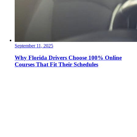
September 11, 2025
Why Florida Drivers Choose 100% Online
Courses That Fit Their Schedules