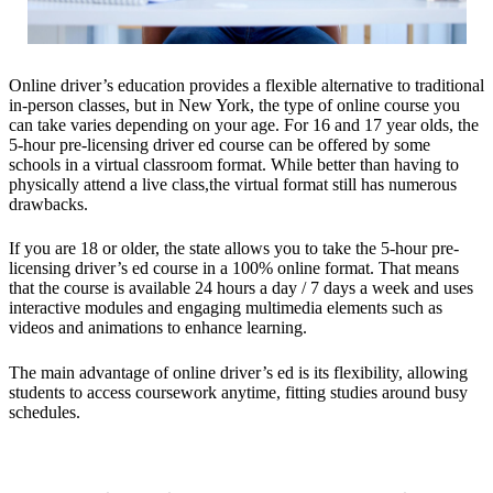
Online driver’s education provides a flexible alternative to traditional
in-person classes, but in New York, the type of online course you
can take varies depending on your age. For 16 and 17 year olds, the
5-hour pre-licensing driver ed course can be offered by some
schools in a virtual classroom format. While better than having to
physically attend a live class,the virtual format still has numerous
drawbacks.
If you are 18 or older, the state allows you to take the 5-hour pre-
licensing driver’s ed course in a 100% online format. That means
that the course is available 24 hours a day / 7 days a week and uses
interactive modules and engaging multimedia elements such as
videos and animations to enhance learning.
The main advantage of online driver’s ed is its flexibility, allowing
students to access coursework anytime, fitting studies around busy
schedules.