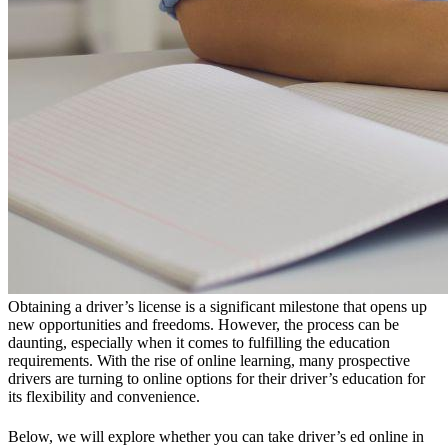
Obtaining a driver’s license is a significant milestone that opens up
new opportunities and freedoms. However, the process can be
daunting, especially when it comes to fulfilling the education
requirements. With the rise of online learning, many prospective
drivers are turning to online options for their driver’s education for
its flexibility and convenience.
Below, we will explore whether you can take driver’s ed online in