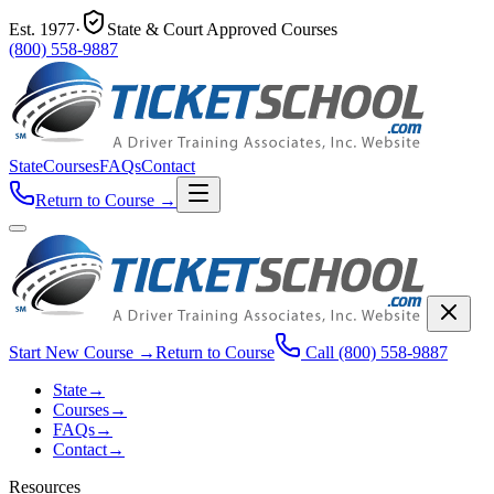
Est.
1977
·
State & Court Approved Courses
(800) 558-9887
State
Courses
FAQs
Contact
Return to Course
→
Start New Course
→
Return to Course
Call
(800) 558-9887
State
→
Courses
→
FAQs
→
Contact
→
Resources