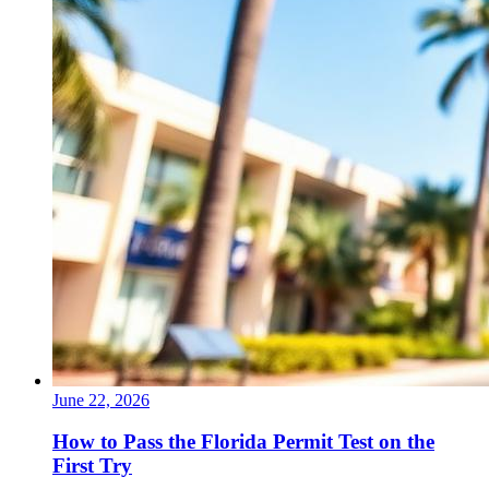
June 22, 2026
How to Pass the Florida Permit Test on the
First Try