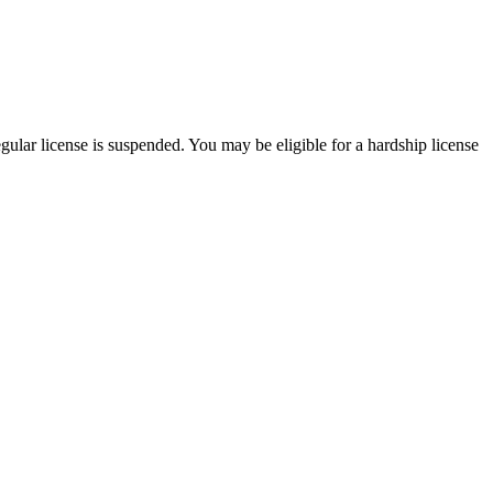
egular license is suspended. You may be eligible for a hardship license