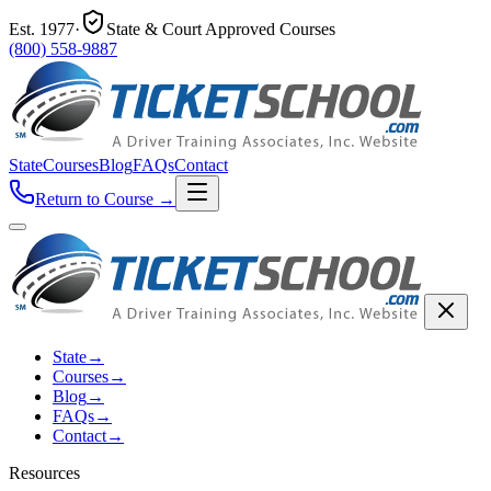
Est.
1977
·
State & Court Approved Courses
(800) 558-9887
State
Courses
Blog
FAQs
Contact
Return to Course
→
State
→
Courses
→
Blog
→
FAQs
→
Contact
→
Resources