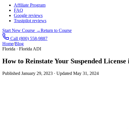
Affiliate Program
FAQ
Google reviews
Trustpilot reviews
Start New Course
→
Return to Course
Call
(800) 558-9887
Home
/
Blog
Florida · Florida ADI
How to Reinstate Your Suspended License 
Published
January 29, 2023
· Updated
May 31, 2024