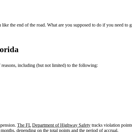
 like the end of the road. What are you supposed to do if you need to g
orida
 reasons, including (but not limited) to the following:
spension.
The FL
Department of Highway Safety
tracks violation points
months, depending on the total points and the period of accrual.