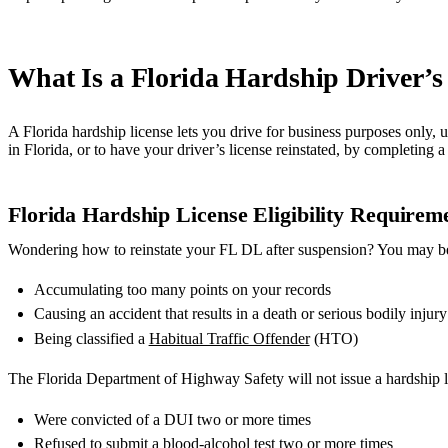
What Is a Florida Hardship Driver’s
A Florida hardship license lets you drive for business purposes only, 
in Florida, or to have your driver’s license reinstated, by completing
Florida Hardship License Eligibility Requirem
Wondering how to reinstate your FL DL after suspension? You may be 
Accumulating too many points on your records
Causing an accident that results in a death or serious bodily injury
Being classified a
Habitual Traffic Offender
(HTO)
The Florida Department of Highway Safety will not issue a hardship l
Were convicted of a DUI two or more times
Refused to submit a blood-alcohol test two or more times