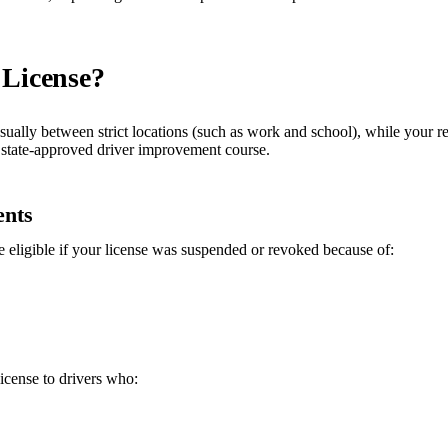
 License?
usually between strict locations (such as work and school), while your r
 a state-approved driver improvement course.
ents
eligible if your license was suspended or revoked because of:
icense to drivers who: