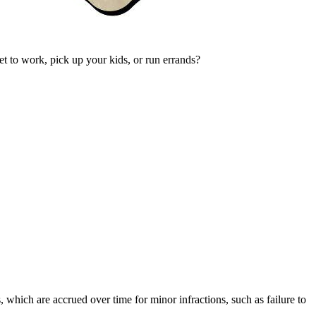
et to work, pick up your kids, or run errands?
, which are accrued over time for minor infractions, such as failure to