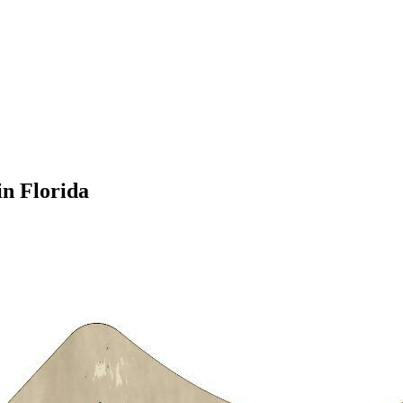
in Florida