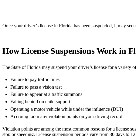
Once your driver’s license in Florida has been suspended, it may seem
How License Suspensions Work in Fl
The State of Florida may suspend your driver’s license for a variety of
Failure to pay traffic fines
Failure to pass a vision test
Failure to appear at a traffic summons
Falling behind on child support
Operating a motor vehicle while under the influence (DUI)
Accruing too many violation points on your driving record
Violation points are among the most common reasons for a license su
stop or speeding. License suspension periods vary from 30 days to 12 