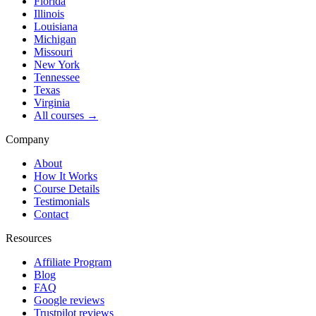
Florida
Illinois
Louisiana
Michigan
Missouri
New York
Tennessee
Texas
Virginia
All courses →
Company
About
How It Works
Course Details
Testimonials
Contact
Resources
Affiliate Program
Blog
FAQ
Google reviews
Trustpilot reviews