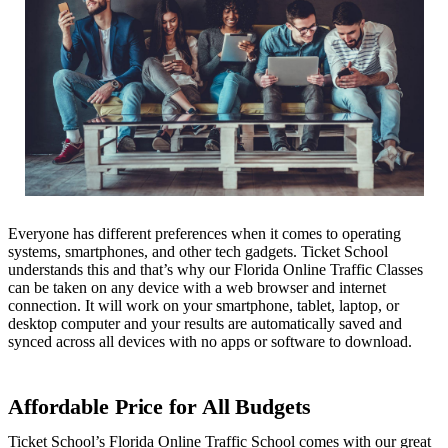
Everyone has different preferences when it comes to operating
systems, smartphones, and other tech gadgets. Ticket School
understands this and that’s why our Florida Online Traffic Classes
can be taken on any device with a web browser and internet
connection. It will work on your smartphone, tablet, laptop, or
desktop computer and your results are automatically saved and
synced across all devices with no apps or software to download.
Affordable Price for All Budgets
Ticket School’s Florida Online Traffic School comes with our great