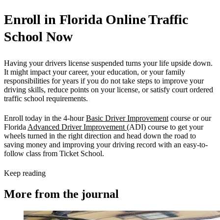
Enroll in Florida Online Traffic
School Now
Having your drivers license suspended turns your life upside down.
It might impact your career, your education, or your family
responsibilities for years if you do not take steps to improve your
driving skills, reduce points on your license, or satisfy court ordered
traffic school requirements.
Enroll today in the 4-hour
Basic Driver Improvement
course or our
Florida
Advanced Driver Improvement
(ADI) course to get your
wheels turned in the right direction and head down the road to
saving money and improving your driving record with an easy-to-
follow class from Ticket School.
Keep reading
More from the journal