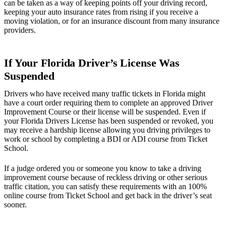
can be taken as a way of keeping points off your driving record,
keeping your auto insurance rates from rising if you receive a
moving violation, or for an insurance discount from many insurance
providers.
If Your Florida Driver’s License Was
Suspended
Drivers who have received many traffic tickets in Florida might
have a court order requiring them to complete an approved Driver
Improvement Course or their license will be suspended. Even if
your Florida Drivers License has been suspended or revoked, you
may receive a hardship license allowing you driving privileges to
work or school by completing a BDI or ADI course from Ticket
School.
If a judge ordered you or someone you know to take a driving
improvement course because of reckless driving or other serious
traffic citation, you can satisfy these requirements with an 100%
online course from Ticket School and get back in the driver’s seat
sooner.