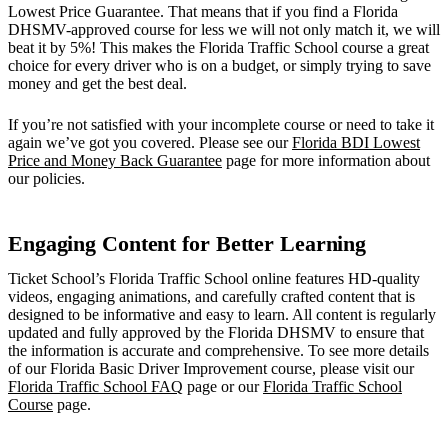
Lowest Price Guarantee. That means that if you find a Florida
DHSMV-approved course for less we will not only match it, we will
beat it by 5%! This makes the Florida Traffic School course a great
choice for every driver who is on a budget, or simply trying to save
money and get the best deal.
If you’re not satisfied with your incomplete course or need to take it
again we’ve got you covered. Please see our
Florida BDI Lowest
Price and Money Back Guarantee
page for more information about
our policies.
Engaging Content for Better Learning
Ticket School’s Florida Traffic School online features HD-quality
videos, engaging animations, and carefully crafted content that is
designed to be informative and easy to learn. All content is regularly
updated and fully approved by the Florida DHSMV to ensure that
the information is accurate and comprehensive. To see more details
of our Florida Basic Driver Improvement course, please visit our
Florida Traffic School FAQ
page or our
Florida Traffic School
Course
page.