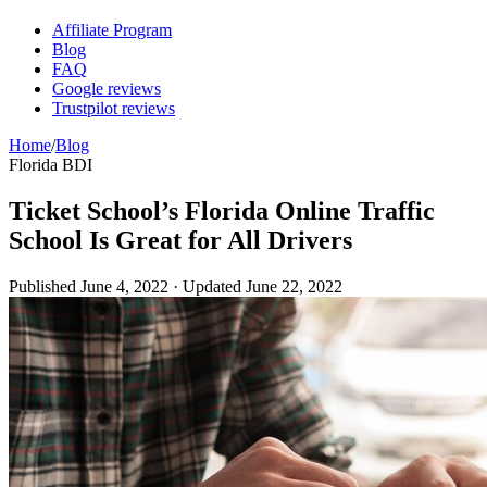
Affiliate Program
Blog
FAQ
Google reviews
Trustpilot reviews
Home
/
Blog
Florida BDI
Ticket School’s Florida Online Traffic
School Is Great for All Drivers
Published
June 4, 2022
· Updated
June 22, 2022