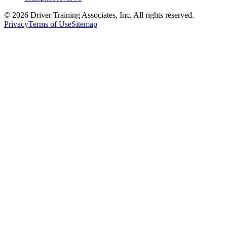
©
2026
Driver Training Associates, Inc.
All rights reserved.
Privacy
Terms of Use
Sitemap