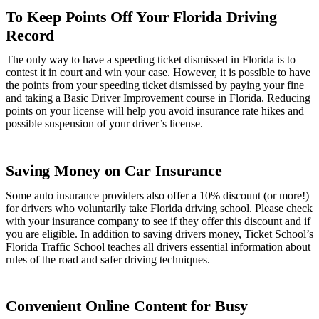
To Keep Points Off Your Florida Driving
Record
The only way to have a speeding ticket dismissed in Florida is to
contest it in court and win your case. However, it is possible to have
the points from your speeding ticket dismissed by paying your fine
and taking a Basic Driver Improvement course in Florida. Reducing
points on your license will help you avoid insurance rate hikes and
possible suspension of your driver’s license.
Saving Money on Car Insurance
Some auto insurance providers also offer a 10% discount (or more!)
for drivers who voluntarily take Florida driving school. Please check
with your insurance company to see if they offer this discount and if
you are eligible. In addition to saving drivers money, Ticket School’s
Florida Traffic School teaches all drivers essential information about
rules of the road and safer driving techniques.
Convenient Online Content for Busy