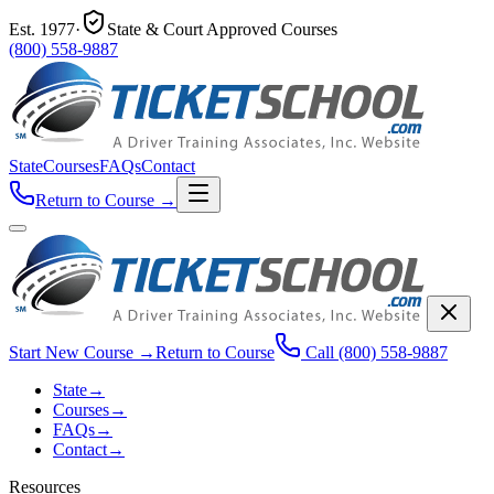
Est.
1977
·
State & Court Approved Courses
(800) 558-9887
State
Courses
FAQs
Contact
Return to Course
→
Start New Course
→
Return to Course
Call
(800) 558-9887
State
→
Courses
→
FAQs
→
Contact
→
Resources