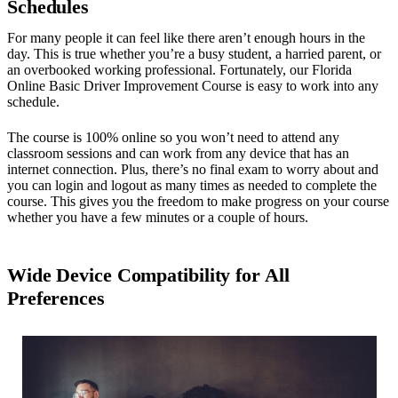
Schedules
For many people it can feel like there aren’t enough hours in the
day. This is true whether you’re a busy student, a harried parent, or
an overbooked working professional. Fortunately, our Florida
Online Basic Driver Improvement Course is easy to work into any
schedule.
The course is 100% online so you won’t need to attend any
classroom sessions and can work from any device that has an
internet connection. Plus, there’s no final exam to worry about and
you can login and logout as many times as needed to complete the
course. This gives you the freedom to make progress on your course
whether you have a few minutes or a couple of hours.
Wide Device Compatibility for All
Preferences