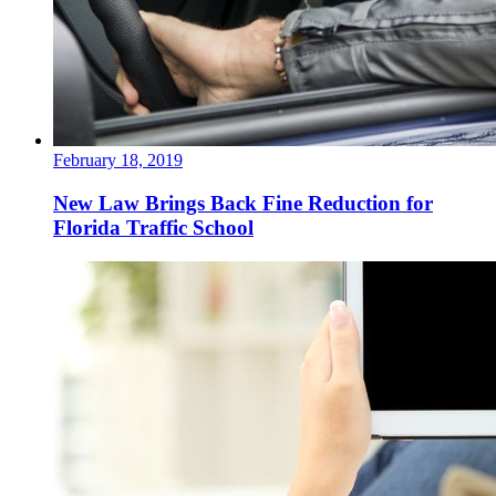
February 18, 2019
New Law Brings Back Fine Reduction for
Florida Traffic School