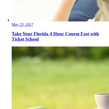
May 23, 2017
Take Your Florida 4 Hour Course Fast with
Ticket School