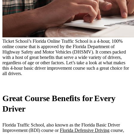
Ticket School’s Florida Online Traffic School is a 4-hour, 100%
online course that is approved by the Florida Department of
Highway Safety and Motor Vehicles (DHSMV). It comes packed
with a host of great benefits that serve a wide variety of drivers,
regardless of age or other factors. Let’s take a look at what makes
this 4-hour basic driver improvement course such a great choice for
all drivers.
Great Course Benefits for Every
Driver
Florida Traffic School, also known as the Florida Basic Driver
Improvement (BDI) course or
Florida Defensive Driving
course,