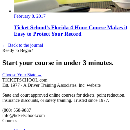
February 8, 2017
Ticket School’s Florida 4 Hour Course Makes it
Easy to Protect Your Record
← Back to the journal
Ready to Begin?
Start your course in under 3 minutes.
Choose Your State
→
TICKET
SCHOOL
.com
Est. 1977 ·
A Driver Training Associates, Inc. website
State and court approved online courses for tickets, point reduction,
insurance discounts, or safety training. Trusted since 1977.
(800) 558-9887
info@ticketschool.com
Courses