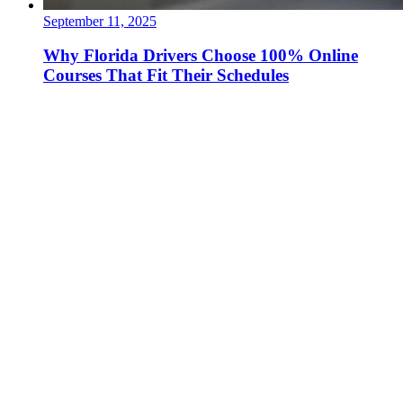
September 11, 2025
Why Florida Drivers Choose 100% Online
Courses That Fit Their Schedules