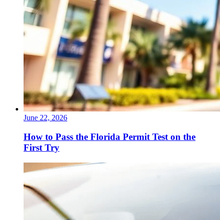
June 22, 2026
How to Pass the Florida Permit Test on the
First Try