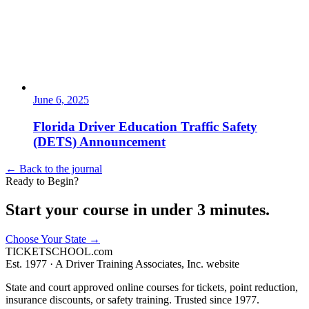
June 6, 2025
Florida Driver Education Traffic Safety
(DETS) Announcement
← Back to the journal
Ready to Begin?
Start your course in under 3 minutes.
Choose Your State
→
TICKET
SCHOOL
.com
Est. 1977 ·
A Driver Training Associates, Inc. website
State and court approved online courses for tickets, point reduction,
insurance discounts, or safety training. Trusted since 1977.