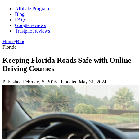
Affiliate Program
Blog
FAQ
Google reviews
Trustpilot reviews
Home
/
Blog
Florida
Keeping Florida Roads Safe with Online
Driving Courses
Published
February 5, 2016
· Updated
May 31, 2024