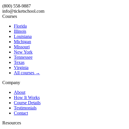
(800) 558-9887
info@ticketschool.com
Courses
Florida
Illinois
Louisiana
Michigan
Missouri
New York
Tennessee
Texas
Virginia
All courses →
Company
About
How It Works
Course Details
Testimonials
Contact
Resources