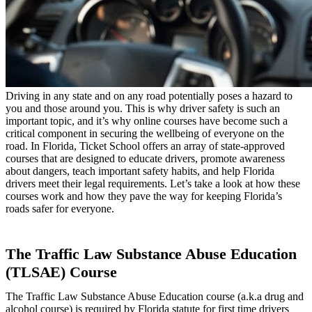
Driving in any state and on any road potentially poses a hazard to
you and those around you. This is why driver safety is such an
important topic, and it’s why online courses have become such a
critical component in securing the wellbeing of everyone on the
road. In Florida, Ticket School offers an array of state-approved
courses that are designed to educate drivers, promote awareness
about dangers, teach important safety habits, and help Florida
drivers meet their legal requirements. Let’s take a look at how these
courses work and how they pave the way for keeping Florida’s
roads safer for everyone.
The Traffic Law Substance Abuse Education
(TLSAE) Course
The Traffic Law Substance Abuse Education course (a.k.a drug and
alcohol course) is required by Florida statute for first time drivers