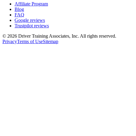
Affiliate Program
Blog
FAQ
Google reviews
Trustpilot reviews
©
2026
Driver Training Associates, Inc.
All rights reserved.
Privacy
Terms of Use
Sitemap