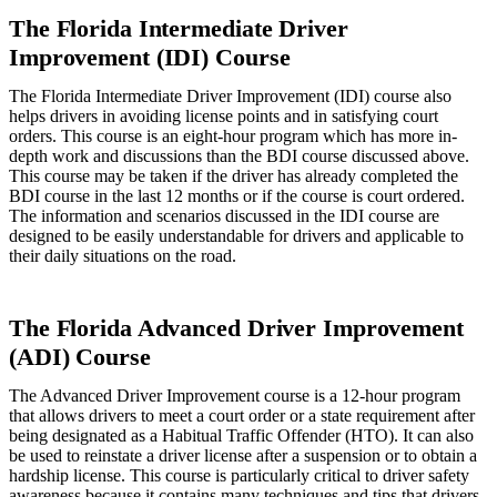
The Florida Intermediate Driver
Improvement (IDI) Course
The Florida Intermediate Driver Improvement (IDI) course also
helps drivers in avoiding license points and in satisfying court
orders. This course is an eight-hour program which has more in-
depth work and discussions than the BDI course discussed above.
This course may be taken if the driver has already completed the
BDI course in the last 12 months or if the course is court ordered.
The information and scenarios discussed in the IDI course are
designed to be easily understandable for drivers and applicable to
their daily situations on the road.
The Florida Advanced Driver Improvement
(ADI) Course
The Advanced Driver Improvement course is a 12-hour program
that allows drivers to meet a court order or a state requirement after
being designated as a Habitual Traffic Offender (HTO). It can also
be used to reinstate a driver license after a suspension or to obtain a
hardship license. This course is particularly critical to driver safety
awareness because it contains many techniques and tips that drivers