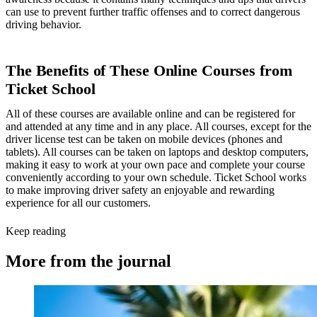
can use to prevent further traffic offenses and to correct dangerous
driving behavior.
The Benefits of These Online Courses from
Ticket School
All of these courses are available online and can be registered for
and attended at any time and in any place. All courses, except for the
driver license test can be taken on mobile devices (phones and
tablets). All courses can be taken on laptops and desktop computers,
making it easy to work at your own pace and complete your course
conveniently according to your own schedule. Ticket School works
to make improving driver safety an enjoyable and rewarding
experience for all our customers.
Keep reading
More from the journal