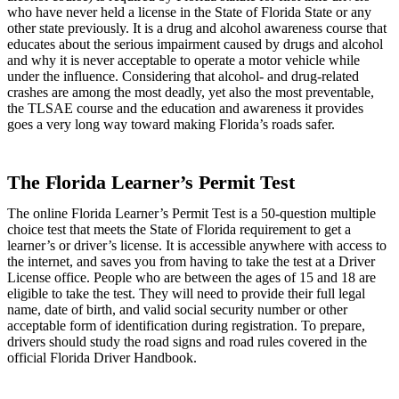
who have never held a license in the State of Florida State or any
other state previously. It is a drug and alcohol awareness course that
educates about the serious impairment caused by drugs and alcohol
and why it is never acceptable to operate a motor vehicle while
under the influence. Considering that alcohol- and drug-related
crashes are among the most deadly, yet also the most preventable,
the TLSAE course and the education and awareness it provides
goes a very long way toward making Florida’s roads safer.
The Florida Learner’s Permit Test
The online Florida Learner’s Permit Test is a 50-question multiple
choice test that meets the State of Florida requirement to get a
learner’s or driver’s license. It is accessible anywhere with access to
the internet, and saves you from having to take the test at a Driver
License office. People who are between the ages of 15 and 18 are
eligible to take the test. They will need to provide their full legal
name, date of birth, and valid social security number or other
acceptable form of identification during registration. To prepare,
drivers should study the road signs and road rules covered in the
official Florida Driver Handbook.