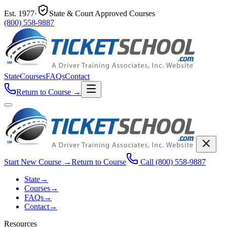
Est.
1977
·
State & Court Approved Courses
(800) 558-9887
State
Courses
FAQs
Contact
Return to Course
→
Start New Course
→
Return to Course
Call
(800) 558-9887
State
→
Courses
→
FAQs
→
Contact
→
Resources