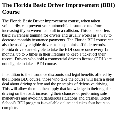
The Florida Basic Driver Improvement (BDI)
Course
The Florida Basic Driver Improvement course, when taken
voluntarily, can prevent your automobile insurance rate from
increasing if you weren’t at fault in a collision. This course offers
basic awareness training for drivers and usually works as a way to
decrease monthly insurance payments. The Florida BDI course can
also be used by eligible drivers to keep points off their records.
Florida drivers are eligible to take the BDI course once every 12
months, up to 5 times in their lifetimes to keep a ticket off their
record. Drivers who hold a commercial driver’s license (CDL) are
not eligible to take a BDI course.
In addition to the insurance discounts and legal benefits offered by
the Florida BDI course, those who take the course will learn a great
deal about driving safety and the principles of defensive driving.
This will allow them to then apply that knowledge to their regular
driving on the road, increasing their chances of performing safe
maneuvers and avoiding dangerous situations and crashes. Ticket
School’s BDI program is available online and takes four hours to
complete.