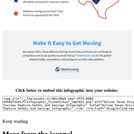
Click below to embed this infographic into your website:
Keep reading