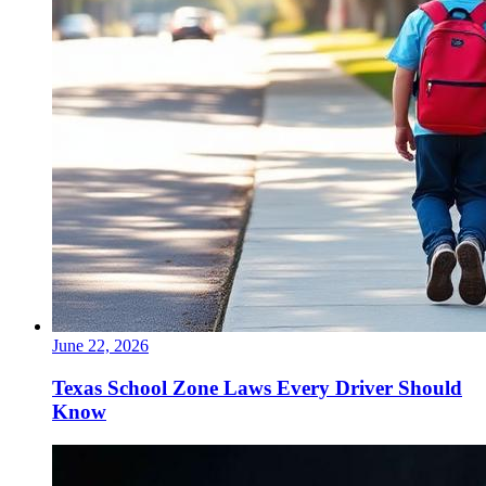
June 22, 2026
Texas School Zone Laws Every Driver Should
Know