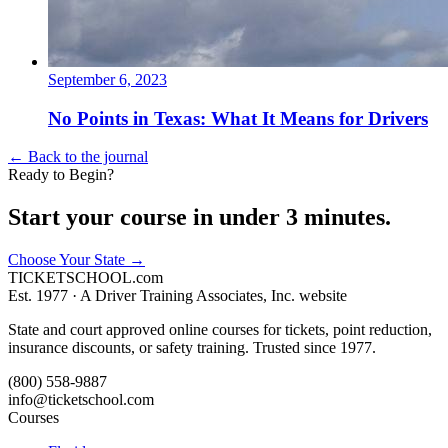
September 6, 2023
No Points in Texas: What It Means for Drivers
← Back to the journal
Ready to Begin?
Start your course in under 3 minutes.
Choose Your State
→
TICKET
SCHOOL
.com
Est. 1977 ·
A Driver Training Associates, Inc. website
State and court approved online courses for tickets, point reduction,
insurance discounts, or safety training. Trusted since 1977.
(800) 558-9887
info@ticketschool.com
Courses