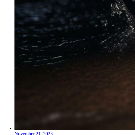
November 21, 2023