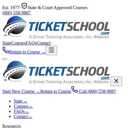
Est.
1977
·
State & Court Approved Courses
(800) 558-9887
State
Courses
FAQs
Contact
Return to Course
→
Start New Course
→
Return to Course
Call
(800) 558-9887
State
→
Courses
→
FAQs
→
Contact
→
Resources