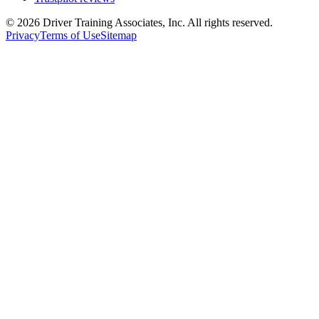
©
2026
Driver Training Associates, Inc.
All rights reserved.
Privacy
Terms of Use
Sitemap