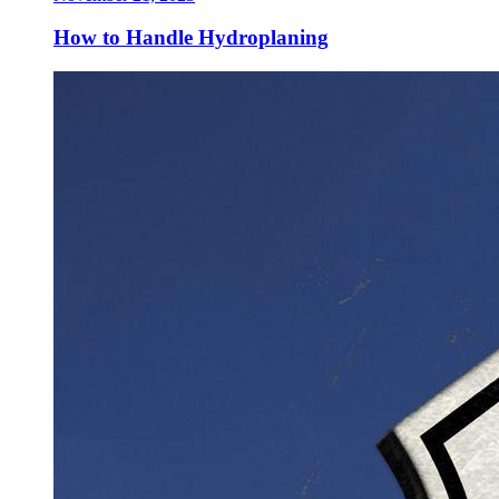
How to Handle Hydroplaning