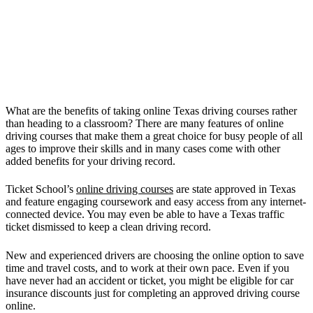
What are the benefits of taking online Texas driving courses rather
than heading to a classroom? There are many features of online
driving courses that make them a great choice for busy people of all
ages to improve their skills and in many cases come with other
added benefits for your driving record.
Ticket School’s
online driving courses
are state approved in Texas
and feature engaging coursework and easy access from any internet-
connected device. You may even be able to have a Texas traffic
ticket dismissed to keep a clean driving record.
New and experienced drivers are choosing the online option to save
time and travel costs, and to work at their own pace. Even if you
have never had an accident or ticket, you might be eligible for car
insurance discounts just for completing an approved driving course
online.