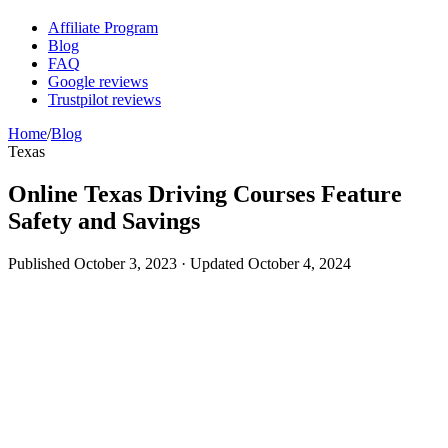
Affiliate Program
Blog
FAQ
Google reviews
Trustpilot reviews
Home
/
Blog
Texas
Online Texas Driving Courses Feature
Safety and Savings
Published
October 3, 2023
· Updated
October 4, 2024