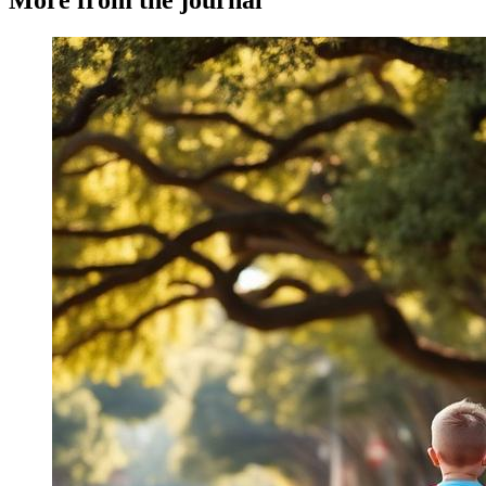
More from the journal