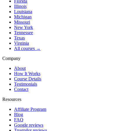
Florida
Illinois
Louisiana
Michigan
Missouri
New York
Tennessee
Texas
Virginia
All courses →
Company
About
How It Works
Course Details
Testimonials
Contact
Resources
Affiliate Program
Blog
FAQ
Google reviews
Trustpilot reviews