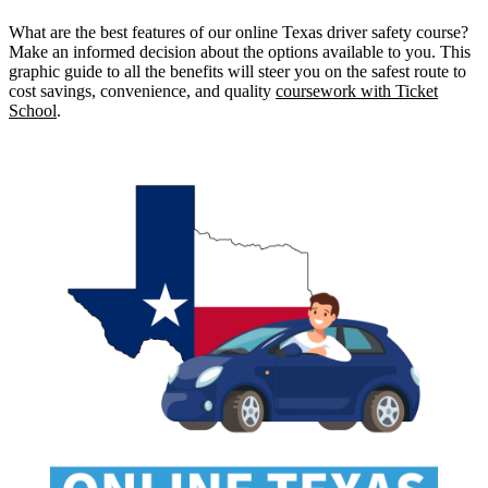
What are the best features of our online Texas driver safety course?
Make an informed decision about the options available to you. This
graphic guide to all the benefits will steer you on the safest route to
cost savings, convenience, and quality
coursework with Ticket
School
.