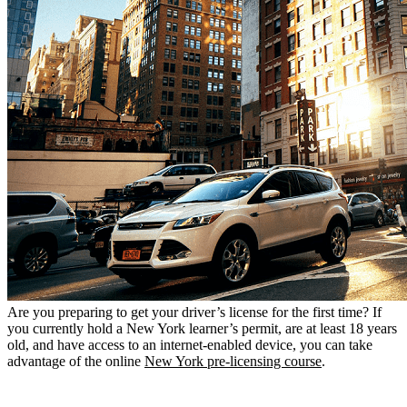
Are you preparing to get your driver’s license for the first time? If
you currently hold a New York learner’s permit, are at least 18 years
old, and have access to an internet-enabled device, you can take
advantage of the online
New York pre-licensing course
.