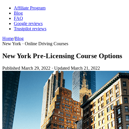
Affiliate Program
Blog
FAQ
Google reviews
Trustpilot reviews
Home
/
Blog
New York · Online Driving Courses
New York Pre-Licensing Course Options
Published
March 29, 2022
· Updated
March 21, 2022