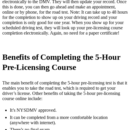
electronically to the DMV. They will then update your record. Once
this is done, you can then go ahead and make an appointment,
online or by phone, for the road test. Note: It can take up to 48 hours
for the completion to show up on your driving record and your
completion is only good for one year. When you show up for your
scheduled driving test, they will look up your pre-licensing course
completion electronically. Again, no need for a paper certificate!
Benefits of Completing the 5-Hour
Pre-Licensing Course
The main benefit of completing the 5-hour pre-licensing test is that it
enables you to take the road test, which is required to get your
driver’s license. Other benefits of taking the 5-hour pre-licensing
course online include:
It’s NYSDMV approved.
It can be completed from a more comfortable location
(anywhere with internet).
There’s no final exam.