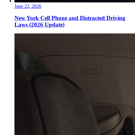
June 22, 2026
New York Cell Phone and Distracted Driving
Laws (2026 Update)