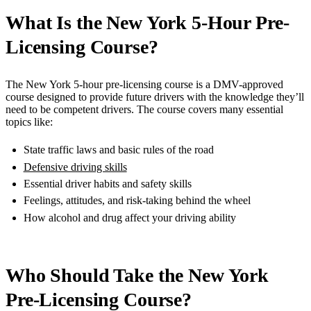
What Is the New York 5-Hour Pre-
Licensing Course?
The New York 5-hour pre-licensing course is a DMV-approved
course designed to provide future drivers with the knowledge they’ll
need to be competent drivers. The course covers many essential
topics like:
State traffic laws and basic rules of the road
Defensive driving skills
Essential driver habits and safety skills
Feelings, attitudes, and risk-taking behind the wheel
How alcohol and drug affect your driving ability
Who Should Take the New York
Pre-Licensing Course?