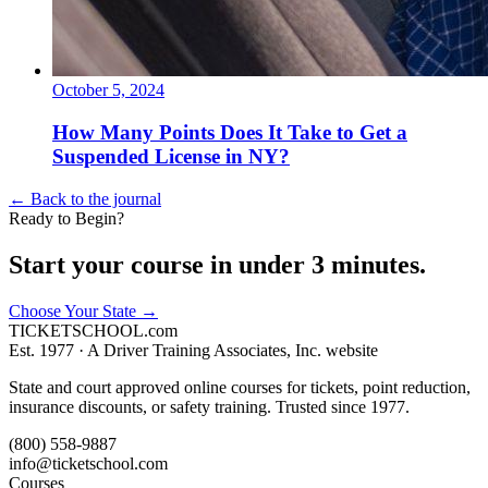
October 5, 2024
How Many Points Does It Take to Get a
Suspended License in NY?
← Back to the journal
Ready to Begin?
Start your course in under 3 minutes.
Choose Your State
→
TICKET
SCHOOL
.com
Est. 1977 ·
A Driver Training Associates, Inc. website
State and court approved online courses for tickets, point reduction,
insurance discounts, or safety training. Trusted since 1977.
(800) 558-9887
info@ticketschool.com
Courses