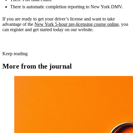
There is automatic completion reporting to New York DMV.
If you are ready to get your driver’s license and want to take
advantage of the
New York 5-hour pre-licensing course online
, you
can register and get started today on our website.
Keep reading
More from the journal