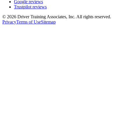
Google reviews
Trustpilot reviews
©
2026
Driver Training Associates, Inc.
All rights reserved.
Privacy
Terms of Use
Sitemap