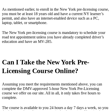
As mentioned earlier, to enroll in the New York pre-licensing course,
you must be at least 18 years old and have a current NY learner’s
permit, and also have an internet-enabled device such as a PC,
laptop, tablet, or smartphone.
The New York pre-licensing course is mandatory to schedule your
road test appointment unless you have already completed driver’s
education and have an MV-285.
Can I Take the New York Pre-
Licensing Course Online?
Assuming you meet the requirements mentioned above, you can
complete the DMV-approved 5-hour New York Pre-Licensing
course we offer on our site. All in all, it only takes five hours to
complete.
The course is available to you 24 hours a day 7 days a week, so you