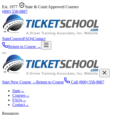
Est.
1977
·
State & Court Approved Courses
(800) 558-9887
State
Courses
FAQs
Contact
Return to Course
→
Start New Course
→
Return to Course
Call
(800) 558-9887
State
→
Courses
→
FAQs
→
Contact
→
Resources