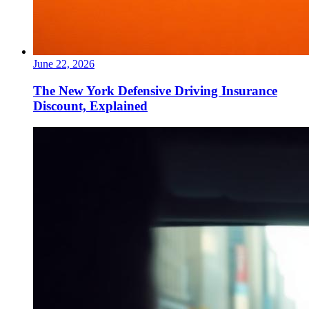
June 22, 2026
The New York Defensive Driving Insurance
Discount, Explained