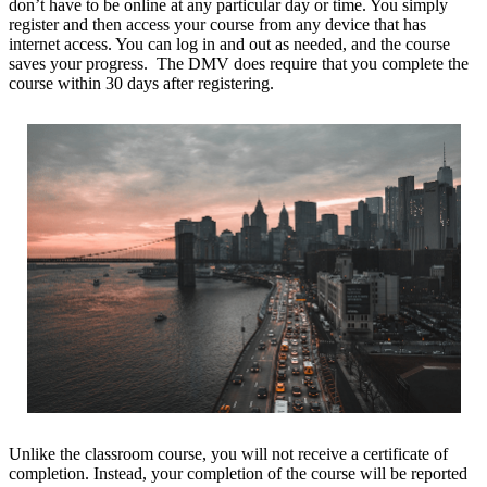
don’t have to be online at any particular day or time. You simply
register and then access your course from any device that has
internet access. You can log in and out as needed, and the course
saves your progress. The DMV does require that you complete the
course within 30 days after registering.
Unlike the classroom course, you will not receive a certificate of
completion. Instead, your completion of the course will be reported