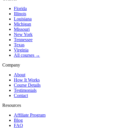
Florida
Illinois
Louisiana
Michigan
Missouri
New York
Tennessee
Texas
Virginia
All courses →
Company
About
How It Works
Course Details
Testimonials
Contact
Resources
Affiliate Program
Blog
FAQ