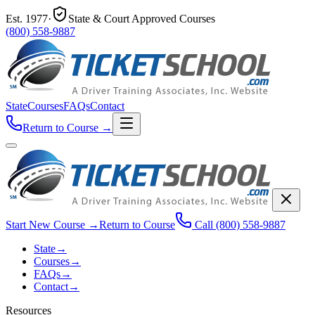
Est.
1977
·
State & Court Approved Courses
(800) 558-9887
State
Courses
FAQs
Contact
Return to Course
→
Start New Course
→
Return to Course
Call
(800) 558-9887
State
→
Courses
→
FAQs
→
Contact
→
Resources