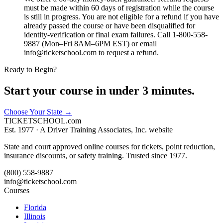
must be made within 60 days of registration while the course
is still in progress. You are not eligible for a refund if you have
already passed the course or have been disqualified for
identity-verification or final exam failures. Call 1-800-558-
9887 (Mon–Fri 8AM–6PM EST) or email
info@ticketschool.com to request a refund.
Ready to Begin?
Start your course in under 3 minutes.
Choose Your State
→
TICKET
SCHOOL
.com
Est. 1977 ·
A Driver Training Associates, Inc. website
State and court approved online courses for tickets, point reduction,
insurance discounts, or safety training. Trusted since 1977.
(800) 558-9887
info@ticketschool.com
Courses
Florida
Illinois