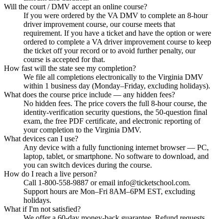
Will the court / DMV accept an online course?
If you were ordered by the VA DMV to complete an 8-hour
driver improvement course, our course meets that
requirement. If you have a ticket and have the option or were
ordered to complete a VA driver improvement course to keep
the ticket off your record or to avoid further penalty, our
course is accepted for that.
How fast will the state see my completion?
We file all completions electronically to the Virginia DMV
within 1 business day (Monday–Friday, excluding holidays).
What does the course price include — any hidden fees?
No hidden fees. The price covers the full 8-hour course, the
identity-verification security questions, the 50-question final
exam, the free PDF certificate, and electronic reporting of
your completion to the Virginia DMV.
What devices can I use?
Any device with a fully functioning internet browser — PC,
laptop, tablet, or smartphone. No software to download, and
you can switch devices during the course.
How do I reach a live person?
Call 1-800-558-9887 or email info@ticketschool.com.
Support hours are Mon–Fri 8AM–6PM EST, excluding
holidays.
What if I'm not satisfied?
We offer a 60-day money-back guarantee. Refund requests