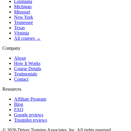
Louisiana
Michigan
Missouri
New York
Tennessee
Texas
Virginia
All courses →
Company
About
How It Works
Course Details
Testimonials
Contact
Resources
Affiliate Program
Blog
FAQ
Google reviews
Trustpilot reviews
©
2026
Driver Training Associates, Inc.
All rights reserved.