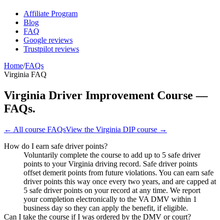
Affiliate Program
Blog
FAQ
Google reviews
Trustpilot reviews
Home
/
FAQs
Virginia FAQ
Virginia Driver Improvement Course —
FAQs.
← All course FAQs
View the
Virginia DIP
course →
How do I earn safe driver points?
Voluntarily complete the course to add up to 5 safe driver
points to your Virginia driving record. Safe driver points
offset demerit points from future violations. You can earn safe
driver points this way once every two years, and are capped at
5 safe driver points on your record at any time. We report
your completion electronically to the VA DMV within 1
business day so they can apply the benefit, if eligible.
Can I take the course if I was ordered by the DMV or court?