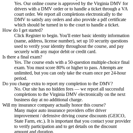
Yes. Our online course is approved by the Virginia DMV for
drivers with a DMV order or to handle a ticket through a VA
court order. We report all completions electronically to the
DMV to satisfy any orders and also provide a pdf certificate
which should be turned in to the court to handle a ticket.
How do I get started?
Click Register to begin. You'll enter basic identity information
(name, address, license number), set up 10 security questions
used to verify your identity throughout the course, and pay
securely with any major debit or credit card.
Is there a final exam?
Yes. The course ends with a 50-question multiple-choice final
exam. You must score 80% or higher to pass. Attempts are
unlimited, but you can only take the exam once per 24-hour
period.
Do you charge extra to report my completion to the DMV?
No. Our site has no hidden fees — we report all successful
completions to the Virginia DMV electronically on the next
business day at no additional charge.
Will my insurance company actually honor this course?
Many major auto insurance providers offer driver
improvement / defensive driving course discounts (GEICO,
State Farm, etc.). It is important that you contact your provider
to verify participation and to get details on the discount
amount and duration.