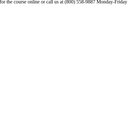
for the course online or call us at (800) 558-9887 Monday-Friday