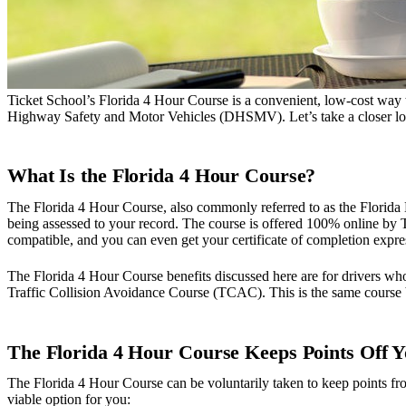
Ticket School’s Florida 4 Hour Course is a convenient, low-cost way t
Highway Safety and Motor Vehicles (DHSMV). Let’s take a closer look 
What Is the Florida 4 Hour Course?
The Florida 4 Hour Course, also commonly referred to as the Florida 
being assessed to your record. The course is offered 100% online by T
compatible, and you can even get your certificate of completion expre
The Florida 4 Hour Course benefits discussed here are for drivers who
Traffic Collision Avoidance Course (TCAC). This is the same course bu
The Florida 4 Hour Course Keeps Points Off 
The Florida 4 Hour Course can be voluntarily taken to keep points from
viable option for you: