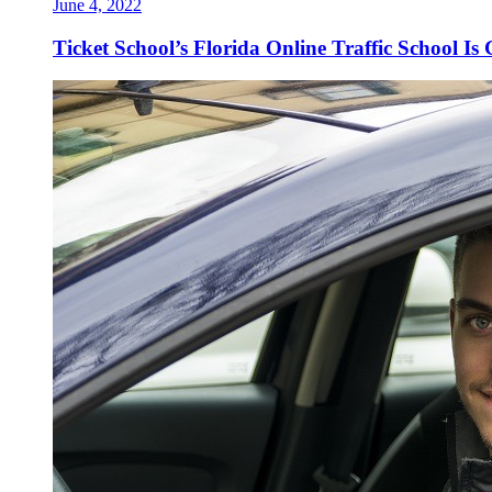
June 4, 2022
Ticket School’s Florida Online Traffic School Is 