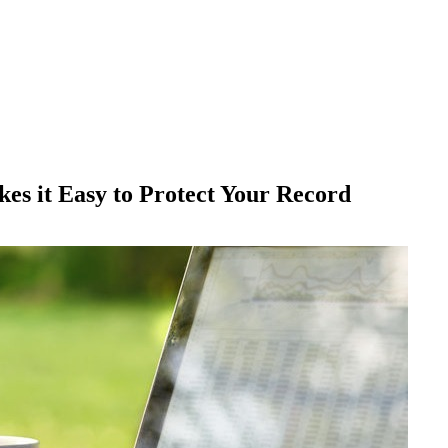
es it Easy to Protect Your Record