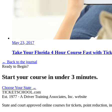
May 23, 2017
Take Your Florida 4 Hour Course Fast with Tick
← Back to the journal
Ready to Begin?
Start your course in under 3 minutes.
Choose Your State
→
TICKET
SCHOOL
.com
Est. 1977 ·
A Driver Training Associates, Inc. website
State and court approved online courses for tickets, point reduction, i