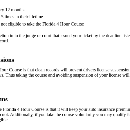
ery 12 months
 times in their lifetime.
not eligible to take the Florida 4 Hour Course
tion in to the judge or court that issued your ticket by the deadline listed
ecord.
sions
our Course is that clean records will prevent drivers license suspensio
ys. Thus taking the course and avoiding suspension of your license wil
ums
e Florida 4 Hour Course is that it will keep your auto insurance premiu
not. Additionally, if you take the course voluntarily you may qualify f
ible.