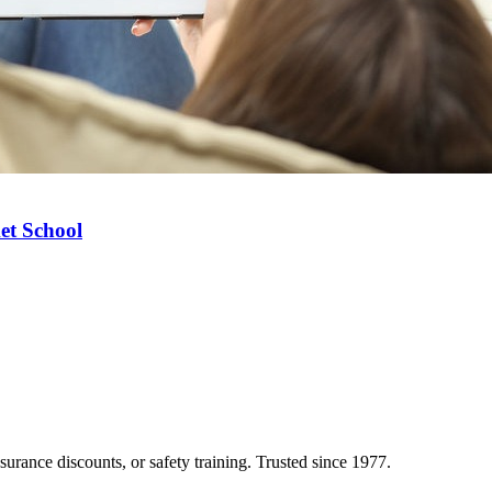
et School
nsurance discounts, or safety training. Trusted since 1977.