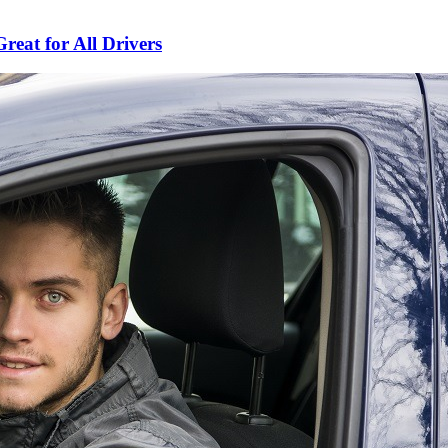
Great for All Drivers