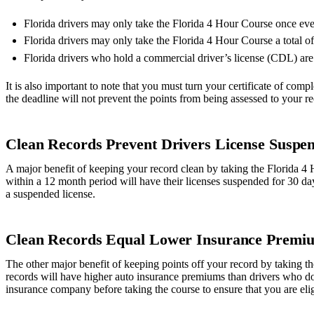
Florida drivers may only take the Florida 4 Hour Course once ev
Florida drivers may only take the Florida 4 Hour Course a total of 5
Florida drivers who hold a commercial driver’s license (CDL) are 
It is also important to note that you must turn your certificate of comple
the deadline will not prevent the points from being assessed to your r
Clean Records Prevent Drivers License Suspen
A major benefit of keeping your record clean by taking the Florida 4 H
within a 12 month period will have their licenses suspended for 30 da
a suspended license.
Clean Records Equal Lower Insurance Premi
The other major benefit of keeping points off your record by taking th
records will have higher auto insurance premiums than drivers who do 
insurance company before taking the course to ensure that you are elig