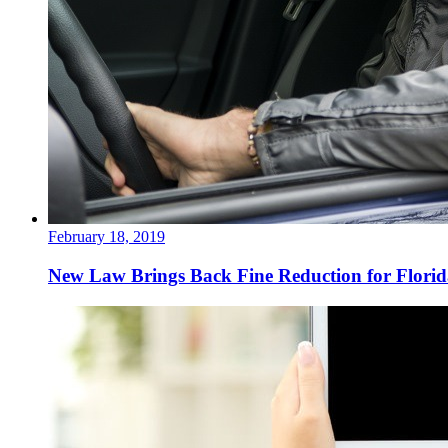
February 18, 2019
New Law Brings Back Fine Reduction for Florida