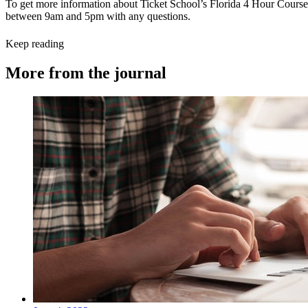
To get more information about Ticket School’s Florida 4 Hour Course 
between 9am and 5pm with any questions.
Keep reading
More from the journal