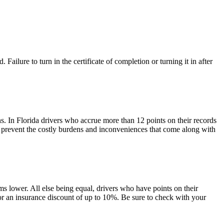
. Failure to turn in the certificate of completion or turning it in after
ns. In Florida drivers who accrue more than 12 points on their records
l prevent the costly burdens and inconveniences that come along with
ms lower. All else being equal, drivers who have points on their
or an insurance discount of up to 10%. Be sure to check with your