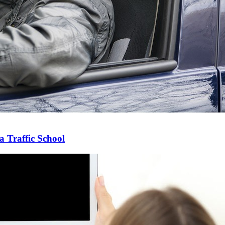
 Traffic School