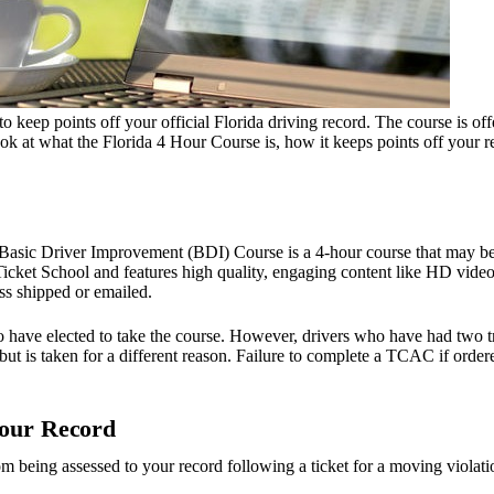
o keep points off your official Florida driving record. The course is o
at what the Florida 4 Hour Course is, how it keeps points off your rec
Basic Driver Improvement (BDI) Course is a 4-hour course that may be 
icket School and features high quality, engaging content like HD videos
ss shipped or emailed.
 have elected to take the course. However, drivers who have had two tr
t is taken for a different reason. Failure to complete a TCAC if ordered
Your Record
 being assessed to your record following a ticket for a moving violatio