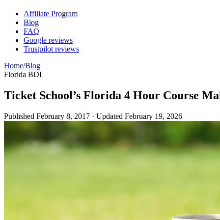
Affiliate Program
Blog
FAQ
Google reviews
Trustpilot reviews
Home
/
Blog
Florida BDI
Ticket School’s Florida 4 Hour Course Mak
Published
February 8, 2017
· Updated
February 19, 2026