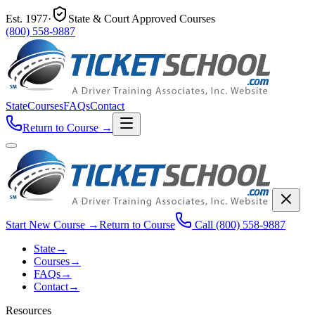
Est.
1977
·
State & Court Approved Courses
(800) 558-9887
State
Courses
FAQs
Contact
Return to Course
→
Start New Course
→
Return to Course
Call
(800) 558-9887
State
→
Courses
→
FAQs
→
Contact
→
Resources