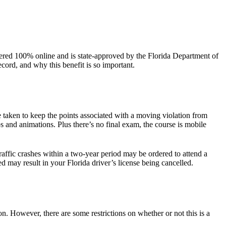
ffered 100% online and is state-approved by the Florida Department of
ord, and why this benefit is so important.
taken to keep the points associated with a moving violation from
 and animations. Plus there’s no final exam, the course is mobile
affic crashes within a two-year period may be ordered to attend a
 may result in your Florida driver’s license being cancelled.
n. However, there are some restrictions on whether or not this is a