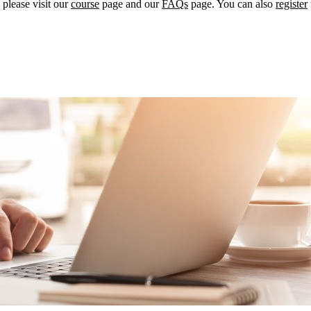
please visit our
course
page and our
FAQs
page. You can also
register