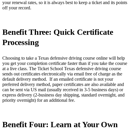
your renewal rates, so it is always best to keep a ticket and its points
off your record.
Benefit Three: Quick Certificate
Processing
Choosing to take a Texas defensive driving course online will help
you get your completion certificate faster than if you take the course
at a live class. The Ticket School Texas defensive driving course
sends out certificates electronically via email free of charge as the
default delivery method. If an emailed certificate is not your
preferred delivery method, paper certificates are also available and
can be sent via US mail (usually received in 3-5 business days) or
express delivery (2-business day shipping, standard overnight, and
priority overnight) for an additional fee.
Benefit Four: Learn at Your Own