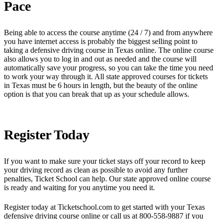
Pace
Being able to access the course anytime (24 / 7) and from anywhere
you have internet access is probably the biggest selling point to
taking a defensive driving course in Texas online. The online course
also allows you to log in and out as needed and the course will
automatically save your progress, so you can take the time you need
to work your way through it. All state approved courses for tickets
in Texas must be 6 hours in length, but the beauty of the online
option is that you can break that up as your schedule allows.
Register Today
If you want to make sure your ticket stays off your record to keep
your driving record as clean as possible to avoid any further
penalties, Ticket School can help. Our state approved online course
is ready and waiting for you anytime you need it.
Register today at Ticketschool.com to get started with your Texas
defensive driving course online or call us at 800-558-9887 if you