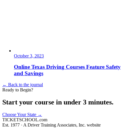
October 3, 2023
Online Texas Driving Courses Feature Safety
and Savings
← Back to the journal
Ready to Begin?
Start your course in under 3 minutes.
Choose Your State
→
TICKET
SCHOOL
.com
Est. 1977 ·
A Driver Training Associates, Inc. website