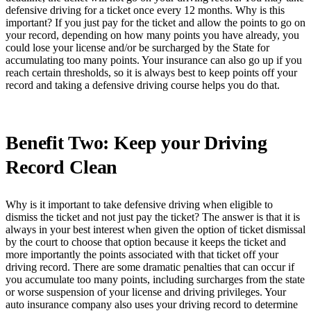
defensive driving for a ticket once every 12 months. Why is this
important? If you just pay for the ticket and allow the points to go on
your record, depending on how many points you have already, you
could lose your license and/or be surcharged by the State for
accumulating too many points. Your insurance can also go up if you
reach certain thresholds, so it is always best to keep points off your
record and taking a defensive driving course helps you do that.
Benefit Two: Keep your Driving
Record Clean
Why is it important to take defensive driving when eligible to
dismiss the ticket and not just pay the ticket? The answer is that it is
always in your best interest when given the option of ticket dismissal
by the court to choose that option because it keeps the ticket and
more importantly the points associated with that ticket off your
driving record. There are some dramatic penalties that can occur if
you accumulate too many points, including surcharges from the state
or worse suspension of your license and driving privileges. Your
auto insurance company also uses your driving record to determine