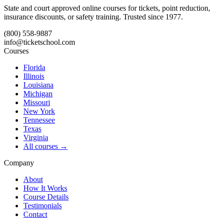
State and court approved online courses for tickets, point reduction,
insurance discounts, or safety training. Trusted since 1977.
(800) 558-9887
info@ticketschool.com
Courses
Florida
Illinois
Louisiana
Michigan
Missouri
New York
Tennessee
Texas
Virginia
All courses →
Company
About
How It Works
Course Details
Testimonials
Contact