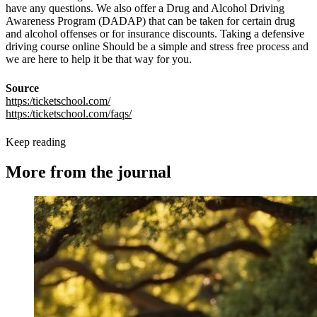
have any questions. We also offer a Drug and Alcohol Driving
Awareness Program (DADAP) that can be taken for certain drug
and alcohol offenses or for insurance discounts. Taking a defensive
driving course online Should be a simple and stress free process and
we are here to help it be that way for you.
Source
https:/ticketschool.com/
https:/ticketschool.com/faqs/
Keep reading
More from the journal