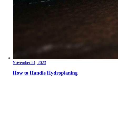
November 21, 2023
How to Handle Hydroplaning