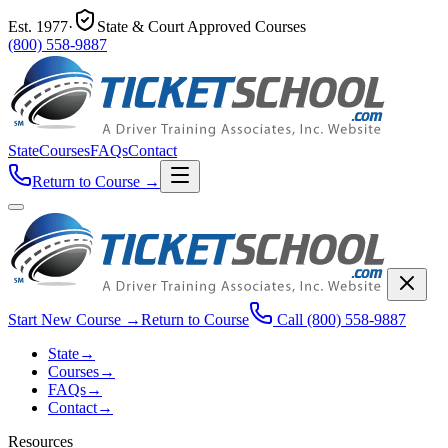
Est.
1977
·
State & Court Approved Courses
(800) 558-9887
State
Courses
FAQs
Contact
Return to Course
→
Start New Course
→
Return to Course
Call
(800) 558-9887
State
→
Courses
→
FAQs
→
Contact
→
Resources