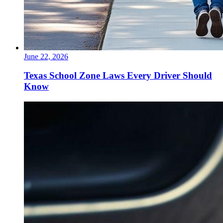
June 22, 2026
Texas School Zone Laws Every Driver Should
Know