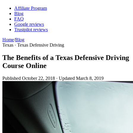
Affiliate Program
Blog
FAQ
Google reviews
Trustpilot reviews
Home
/
Blog
Texas · Texas Defensive Driving
The Benefits of a Texas Defensive Driving
Course Online
Published
October 22, 2018
· Updated
March 8, 2019