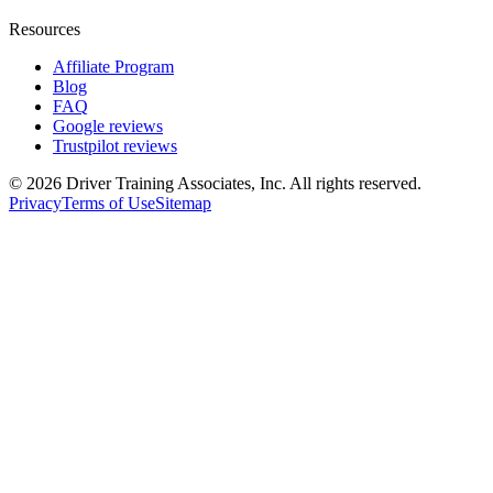
Resources
Affiliate Program
Blog
FAQ
Google reviews
Trustpilot reviews
©
2026
Driver Training Associates, Inc.
All rights reserved.
Privacy
Terms of Use
Sitemap