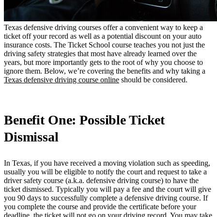
Texas defensive driving courses offer a convenient way to keep a
ticket off your record as well as a potential discount on your auto
insurance costs. The Ticket School course teaches you not just the
driving safety strategies that most have already learned over the
years, but more importantly gets to the root of why you choose to
ignore them. Below, we’re covering the benefits and why taking a
Texas defensive driving course online
should be considered.
Benefit One: Possible Ticket
Dismissal
In Texas, if you have received a moving violation such as speeding,
usually you will be eligible to notify the court and request to take a
driver safety course (a.k.a. defensive driving course) to have the
ticket dismissed. Typically you will pay a fee and the court will give
you 90 days to successfully complete a defensive driving course. If
you complete the course and provide the certificate before your
deadline, the ticket will not go on your driving record. You may take