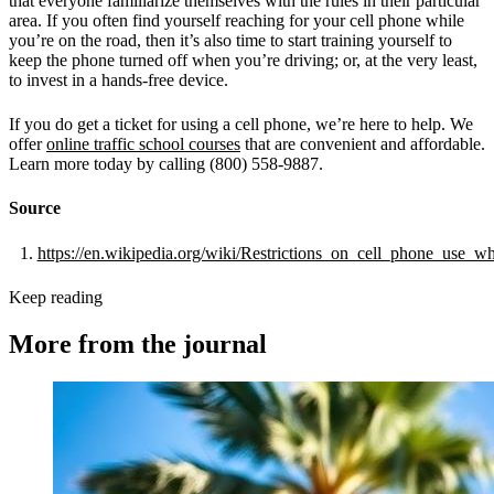
that everyone familiarize themselves with the rules in their particular
area. If you often find yourself reaching for your cell phone while
you’re on the road, then it’s also time to start training yourself to
keep the phone turned off when you’re driving; or, at the very least,
to invest in a hands-free device.
If you do get a ticket for using a cell phone, we’re here to help. We
offer
online traffic school courses
that are convenient and affordable.
Learn more today by calling (800) 558-9887.
Source
https://en.wikipedia.org/wiki/Restrictions_on_cell_phone_use_w
Keep reading
More from the journal