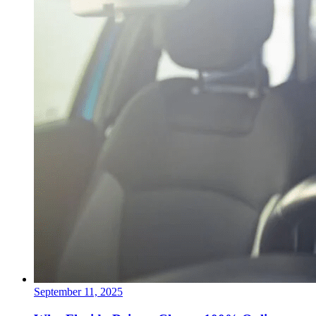
September 11, 2025