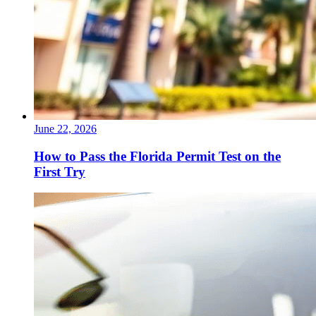
June 22, 2026
How to Pass the Florida Permit Test on the
First Try