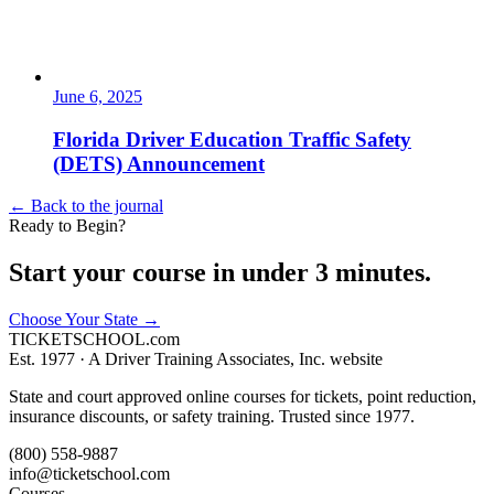
June 6, 2025
Florida Driver Education Traffic Safety
(DETS) Announcement
← Back to the journal
Ready to Begin?
Start your course in under 3 minutes.
Choose Your State
→
TICKET
SCHOOL
.com
Est. 1977 ·
A Driver Training Associates, Inc. website
State and court approved online courses for tickets, point reduction,
insurance discounts, or safety training. Trusted since 1977.
(800) 558-9887
info@ticketschool.com
Courses