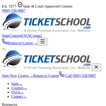
Est.
1977
·
State & Court Approved Courses
(800) 558-9887
State
Courses
FAQs
Contact
Return to Course
→
Start New Course
→
Return to Course
Call
(800) 558-9887
State
→
Courses
→
FAQs
→
Contact
→
Resources