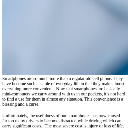
Smartphones are so much more than a regular old cell phone. They
have become such a staple of everyday life in that they make almost
everything more convenient. Now that smartphones are basically
mini-computers we carry around with us in our pockets, it’s not hard
to find a use for them in almost any situation. This convenience is a
blessing and a curse.
Unfortunately, the usefulness of our smartphones has now caused
far too many drivers to become distracted while driving which can
carry significant costs. The most severe cost is injury or loss of life,