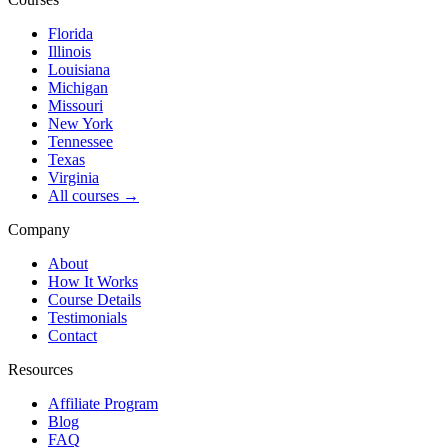
Florida
Illinois
Louisiana
Michigan
Missouri
New York
Tennessee
Texas
Virginia
All courses →
Company
About
How It Works
Course Details
Testimonials
Contact
Resources
Affiliate Program
Blog
FAQ