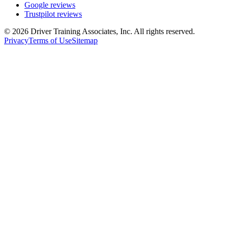
Google reviews
Trustpilot reviews
©
2026
Driver Training Associates, Inc.
All rights reserved.
Privacy
Terms of Use
Sitemap