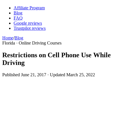
Affiliate Program
Blog
FAQ
Google reviews
Trustpilot reviews
Home
/
Blog
Florida · Online Driving Courses
Restrictions on Cell Phone Use While
Driving
Published
June 21, 2017
· Updated
March 25, 2022