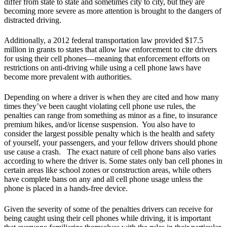
differ from state to state and sometimes city to city, but they are
becoming more severe as more attention is brought to the dangers of
distracted driving.
Additionally, a 2012 federal transportation law provided $17.5
million in grants to states that allow law enforcement to cite drivers
for using their cell phones—meaning that enforcement efforts on
restrictions on anti-driving while using a cell phone laws have
become more prevalent with authorities.
Depending on where a driver is when they are cited and how many
times they’ve been caught violating cell phone use rules, the
penalties can range from something as minor as a fine, to insurance
premium hikes, and/or license suspension. You also have to
consider the largest possible penalty which is the health and safety
of yourself, your passengers, and your fellow drivers should phone
use cause a crash. The exact nature of cell phone bans also varies
according to where the driver is. Some states only ban cell phones in
certain areas like school zones or construction areas, while others
have complete bans on any and all cell phone usage unless the
phone is placed in a hands-free device.
Given the severity of some of the penalties drivers can receive for
being caught using their cell phones while driving, it is important