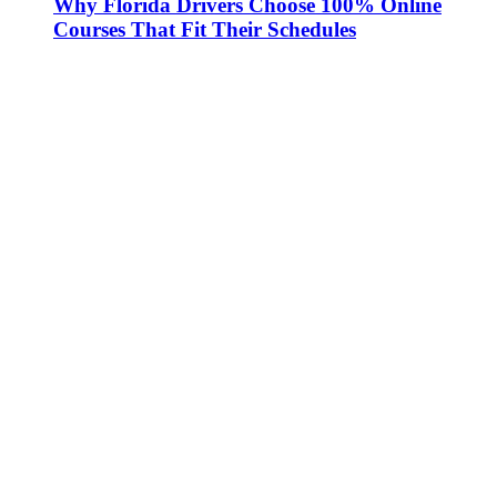
Why Florida Drivers Choose 100% Online
Courses That Fit Their Schedules