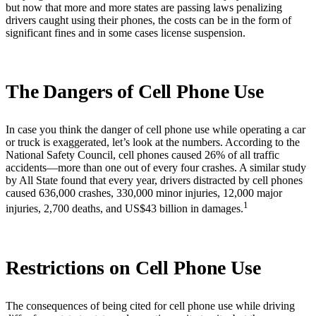
but now that more and more states are passing laws penalizing
drivers caught using their phones, the costs can be in the form of
significant fines and in some cases license suspension.
The Dangers of Cell Phone Use
In case you think the danger of cell phone use while operating a car
or truck is exaggerated, let’s look at the numbers. According to the
National Safety Council, cell phones caused 26% of all traffic
accidents—more than one out of every four crashes. A similar study
by All State found that every year, drivers distracted by cell phones
caused 636,000 crashes, 330,000 minor injuries, 12,000 major
1
injuries, 2,700 deaths, and US$43 billion in damages.
Restrictions on Cell Phone Use
The consequences of being cited for cell phone use while driving