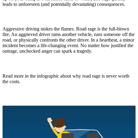
leads to unforeseen (and potentially devastating) consequences.
Aggressive driving stokes the flames. Road rage is the full-blown
fire. An aggrieved driver rams another vehicle, runs someone off the
road, or physically confronts the other driver. In a heartbeat, a minor
incident becomes a life-changing event. No matter how justified the
outrage, unchecked anger can spark a tragedy.
Read more in the infographic about why road rage is never worth
the costs.