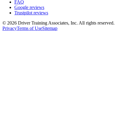
FAQ
Google reviews
Trustpilot reviews
©
2026
Driver Training Associates, Inc.
All rights reserved.
Privacy
Terms of Use
Sitemap