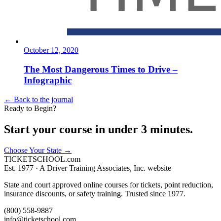
October 12, 2020
The Most Dangerous Times to Drive –
Infographic
← Back to the journal
Ready to Begin?
Start your course in under 3 minutes.
Choose Your State
→
TICKET
SCHOOL
.com
Est. 1977 ·
A Driver Training Associates, Inc. website
State and court approved online courses for tickets, point reduction,
insurance discounts, or safety training. Trusted since 1977.
(800) 558-9887
info@ticketschool.com