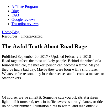
Affiliate Program
Blog
FAQ
Google reviews
Trustpilot reviews
Home
/
Blog
Resources · Uncategorized
The Awful Truth About Road Rage
Published
September 20, 2017
· Updated
February 2, 2018
Road rage infects the most unlikely people. Behind the wheel of a
four-ton vehicle, the meekest person can become a terror. Maybe
they’ve had a bad day. Maybe they were born with a short fuse.
Whatever the reason, they lose their senses and become a menace to
other drivers.
Of course, we’ve all felt it. Someone cuts you off, sits at a green
light until it turns red, texts in traffic, swerves through lanes, or rides
up on your bumper. Frustration turns to wrath, and rage quickly