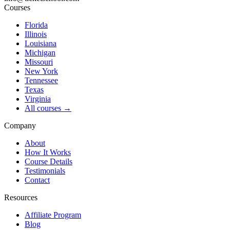
Courses
Florida
Illinois
Louisiana
Michigan
Missouri
New York
Tennessee
Texas
Virginia
All courses →
Company
About
How It Works
Course Details
Testimonials
Contact
Resources
Affiliate Program
Blog