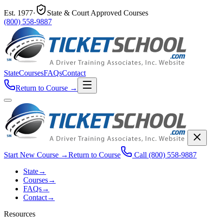
Est.
1977
·
State & Court Approved Courses
(800) 558-9887
State
Courses
FAQs
Contact
Return to Course
→
Start New Course
→
Return to Course
Call
(800) 558-9887
State
→
Courses
→
FAQs
→
Contact
→
Resources