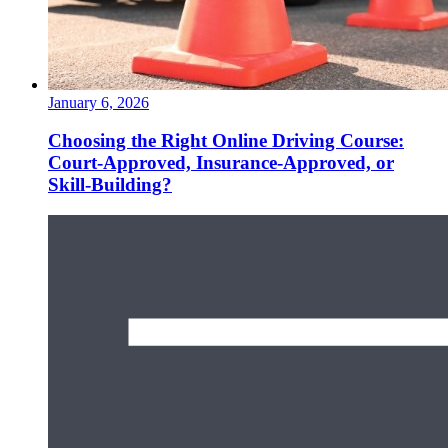
January 6, 2026
Choosing the Right Online Driving Course:
Court-Approved, Insurance-Approved, or
Skill-Building?