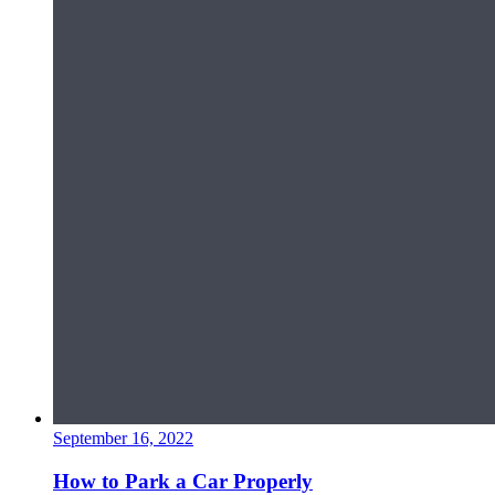
September 16, 2022
How to Park a Car Properly