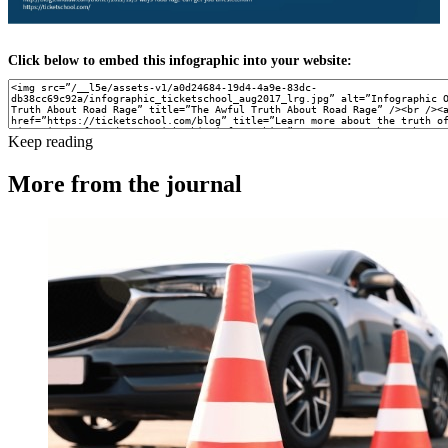
Click below to embed this infographic into your website:
Keep reading
More from the journal