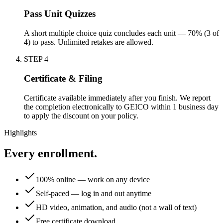
Pass Unit Quizzes
A short multiple choice quiz concludes each unit — 70% (3 of
4) to pass. Unlimited retakes are allowed.
STEP
4
Certificate & Filing
Certificate available immediately after you finish. We report
the completion electronically to GEICO within 1 business day
to apply the discount on your policy.
Highlights
Every enrollment.
100% online — work on any device
Self-paced — log in and out anytime
HD video, animation, and audio (not a wall of text)
Free certificate download