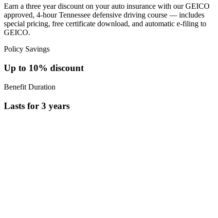
Earn a three year discount on your auto insurance with our GEICO
approved, 4-hour Tennessee defensive driving course — includes
special pricing, free certificate download, and automatic e-filing to
GEICO.
Policy Savings
Up to
10%
discount
Benefit Duration
Lasts for
3
years