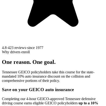
4.8
·
423 reviews
·
since
1977
Why drivers enroll
One reason. One goal.
Tennessee GEICO policyholders take this course for the state-
mandated 10% auto insurance discount on the collision and
comprehensive portions of their policy.
Save on your GEICO auto insurance
Completing our 4-hour GEICO-approved Tennessee defensive
driving course earns eligible GEICO policyholders
up to a 10%