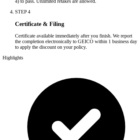
4) to pass. Unlimited retakes are allowed.
STEP
4
Certificate & Filing
Certificate available immediately after you finish. We report
the completion electronically to GEICO within 1 business day
to apply the discount on your policy.
Highlights