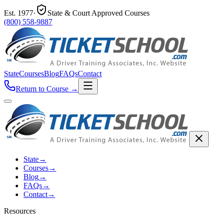
Est.
1977
·
State & Court Approved Courses
(800) 558-9887
State
Courses
Blog
FAQs
Contact
Return to Course
→
State
→
Courses
→
Blog
→
FAQs
→
Contact
→
Resources