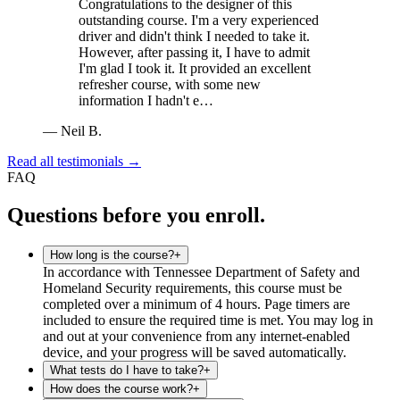
Congratulations to the designer of this
outstanding course. I'm a very experienced
driver and didn't think I needed to take it.
However, after passing it, I have to admit
I'm glad I took it. It provided an excellent
refresher course, with some new
information I hadn't e…
—
Neil B.
Read all testimonials →
FAQ
Questions before you enroll.
How long is the course?
+
In accordance with Tennessee Department of Safety and
Homeland Security requirements, this course must be
completed over a minimum of 4 hours. Page timers are
included to ensure the required time is met. You may log in
and out at your convenience from any internet-enabled
device, and your progress will be saved automatically.
What tests do I have to take?
+
How does the course work?
+