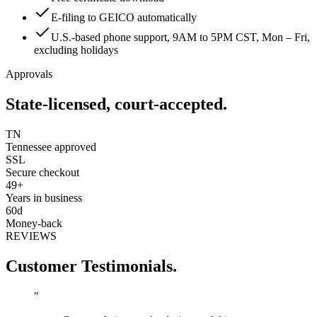
E-filing to GEICO automatically
U.S.-based phone support, 9AM to 5PM CST, Mon – Fri,
excluding holidays
Approvals
State-licensed, court-accepted.
TN
Tennessee approved
SSL
Secure checkout
49+
Years in business
60d
Money-back
REVIEWS
Customer Testimonials.
"