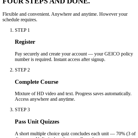
FOUR STEPS AND DONE.
Flexible and convenient. Anywhere and anytime. However your
schedule requires.
STEP
1
Register
Pay securely and create your account — your GEICO policy
number is required. Instant access after signup.
STEP
2
Complete Course
Mixture of HD video and text. Progress saves automatically.
Access anywhere and anytime.
STEP
3
Pass Unit Quizzes
A short multiple choice quiz concludes each unit — 70% (3 of