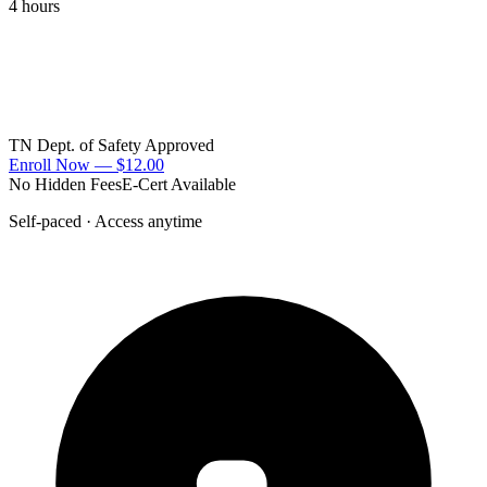
4 hours
TN Dept. of Safety Approved
Enroll Now —
$12.00
No Hidden Fees
E-Cert Available
Self-paced · Access anytime