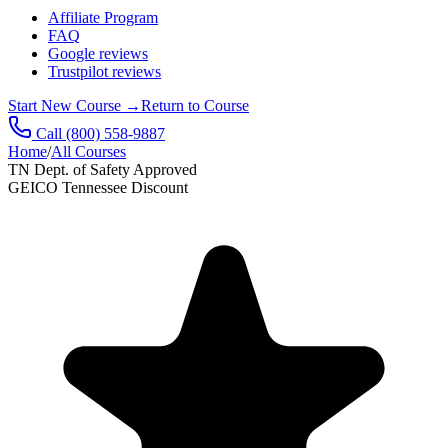
Affiliate Program
FAQ
Google reviews
Trustpilot reviews
Start New Course
→
Return to Course
Call
(800) 558-9887
Home
/
All Courses
TN Dept. of Safety Approved
GEICO Tennessee Discount