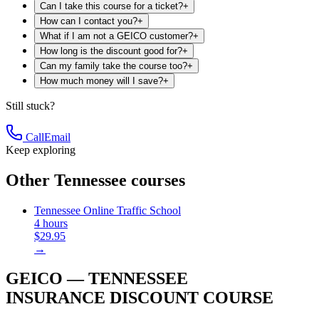
Can I take this course for a ticket?
+
How can I contact you?
+
What if I am not a GEICO customer?
+
How long is the discount good for?
+
Can my family take the course too?
+
How much money will I save?
+
Still stuck?
Call
Email
Keep exploring
Other Tennessee courses
Tennessee Online Traffic School
4 hours
$29.95
→
GEICO — TENNESSEE
INSURANCE DISCOUNT COURSE