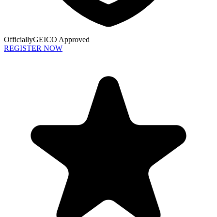
Officially
GEICO Approved
REGISTER NOW