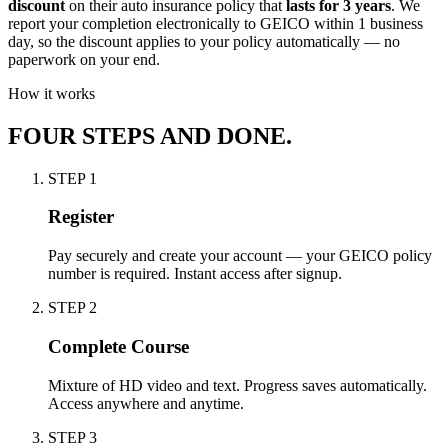
discount
on their auto insurance policy that
lasts for 3 years
. We
report your completion electronically to GEICO within 1 business
day, so the discount applies to your policy automatically — no
paperwork on your end.
How it works
FOUR STEPS AND DONE.
STEP
1
Register
Pay securely and create your account — your GEICO policy
number is required. Instant access after signup.
STEP
2
Complete Course
Mixture of HD video and text. Progress saves automatically.
Access anywhere and anytime.
STEP
3