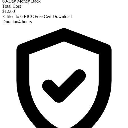
60-Day Money Back
Total Cost
$12.00
E-filed to GEICO
Free Cert Download
Duration
4 hours