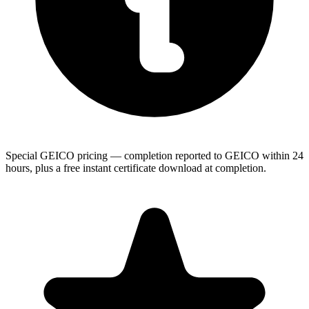
Special GEICO pricing — completion reported to GEICO within 24
hours, plus a free instant certificate download at completion.