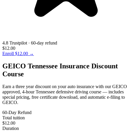
4.8 Trustpilot · 60-day refund
$12.00
Enroll
$12.00
→
GEICO Tennessee Insurance Discount
Course
Earn a three year discount on your auto insurance with our GEICO
approved, 4-hour Tennessee defensive driving course — includes
special pricing, free certificate download, and automatic e-filing to
GEICO.
60-Day Refund
Total tuition
$12.00
Duration