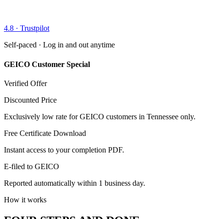
4.8 · Trustpilot
Self-paced · Log in and out anytime
GEICO Customer Special
Verified Offer
Discounted Price
Exclusively low rate for GEICO customers in Tennessee only.
Free Certificate Download
Instant access to your completion PDF.
E-filed to GEICO
Reported automatically within 1 business day.
How it works